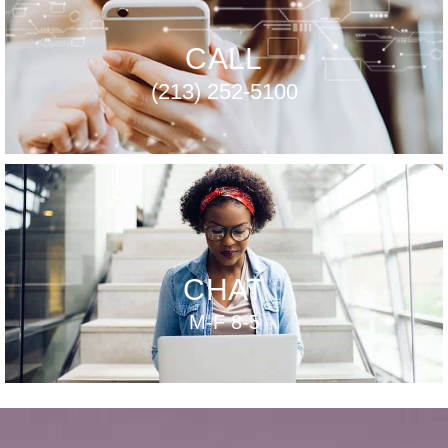
CALL
(213) 252-5100
CHAT
M-F 8-5