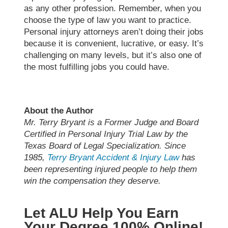
as any other profession. Remember, when you
choose the type of law you want to practice.
Personal injury attorneys aren’t doing their jobs
because it is convenient, lucrative, or easy. It’s
challenging on many levels, but it’s also one of
the most fulfilling jobs you could have.
About the Author
Mr. Terry Bryant is a Former Judge and Board
Certified in Personal Injury Trial Law by the
Texas Board of Legal Specialization. Since
1985,
Terry Bryant Accident & Injury Law
has
been representing injured people to help them
win the compensation they deserve.
Let ALU Help You Earn
Your Degree 100% Online!