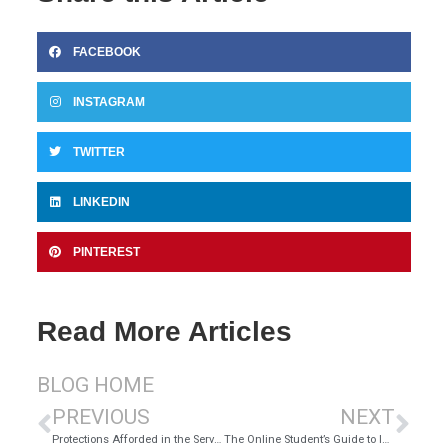
FACEBOOK
INSTAGRAM
TWITTER
LINKEDIN
PINTEREST
Read More Articles
BLOG HOME
PREVIOUS
NEXT
Protections Afforded in the Servicemembers Civil Relief Act
The Online Student’s Guide to Internet Safety