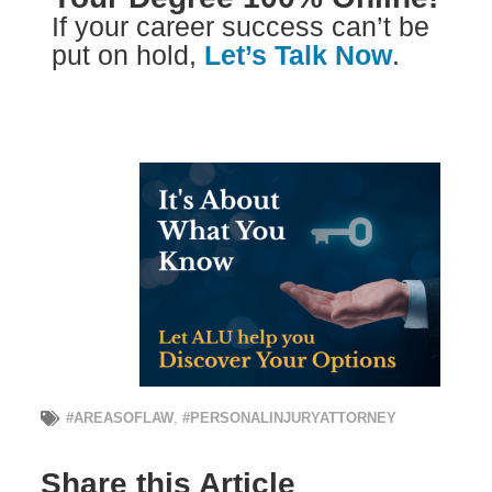
If your career success can’t be
put on hold,
Let’s Talk Now
.
#AREASOFLAW
,
#PERSONALINJURYATTORNEY
Share this Article