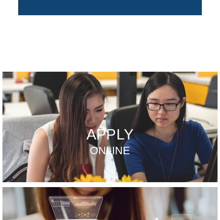
APPLY
ONLINE