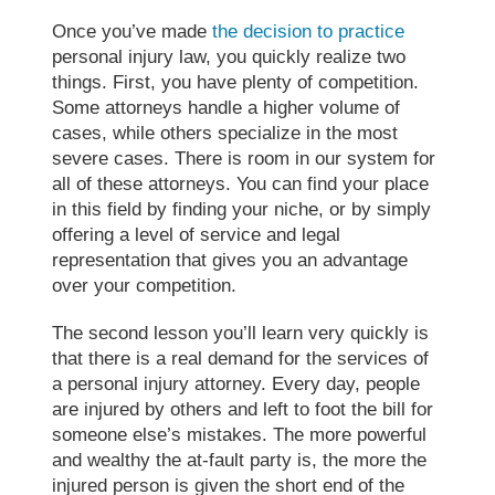
Once you’ve made
the decision to practice
personal injury law, you quickly realize two
things. First, you have plenty of competition.
Some attorneys handle a higher volume of
cases, while others specialize in the most
severe cases. There is room in our system for
all of these attorneys. You can find your place
in this field by finding your niche, or by simply
offering a level of service and legal
representation that gives you an advantage
over your competition.
The second lesson you’ll learn very quickly is
that there is a real demand for the services of
a personal injury attorney. Every day, people
are injured by others and left to foot the bill for
someone else’s mistakes. The more powerful
and wealthy the at-fault party is, the more the
injured person is given the short end of the