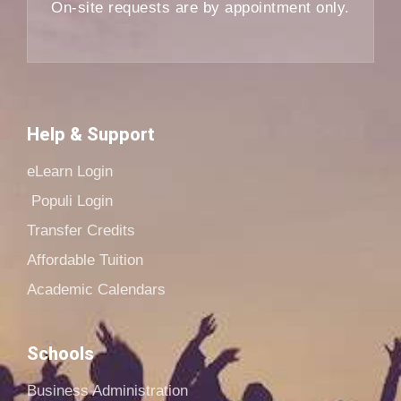
On-site requests are by appointment only.
Help & Support
eLearn Login
Populi Login
Transfer Credits
Affordable Tuition
Academic Calendars
Schools
Business Administration