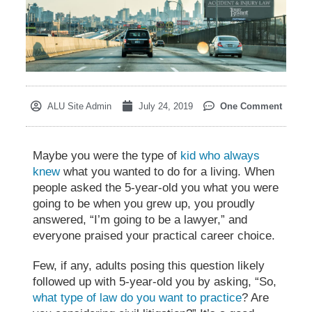
ALU Site Admin
July 24, 2019
One Comment
Maybe you were the type of
kid who always
knew
what you wanted to do for a living. When
people asked the 5-year-old you what you were
going to be when you grew up, you proudly
answered, “I’m going to be a lawyer,” and
everyone praised your practical career choice.
Few, if any, adults posing this question likely
followed up with 5-year-old you by asking, “So,
what type of law do you want to practice
? Are