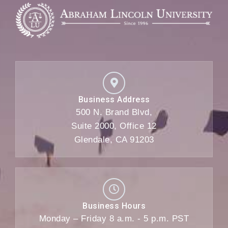
Business Address
500 N. Brand Blvd,
Suite 2000, Office 12
Glendale, CA 91203
Business Hours
Monday – Friday 8 a.m. - 5 p.m. PST