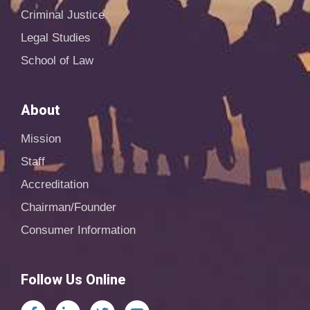
Criminal Justice
Legal Studies
School of Law
About
Mission
Staff
Accreditation
Chairman/Founder
Consumer Information
Follow Us Online