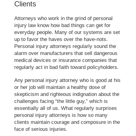
Clients
Attorneys who work in the grind of personal
injury law know how bad things can get for
everyday people. Many of our systems are set
up to favor the haves over the have-nots.
Personal injury attorneys regularly sound the
alarm over manufacturers that sell dangerous
medical devices or insurance companies that
regularly act in bad faith toward policyholders.
Any personal injury attorney who is good at his
or her job will maintain a healthy dose of
skepticism and righteous indignation about the
challenges facing “the little guy,” which is
essentially all of us. What regularly surprises
personal injury attorneys is how so many
clients maintain courage and composure in the
face of serious injuries.