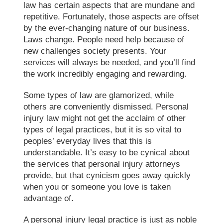
law has certain aspects that are mundane and
repetitive. Fortunately, those aspects are offset
by the ever-changing nature of our business.
Laws change. People need help because of
new challenges society presents. Your
services will always be needed, and you’ll find
the work incredibly engaging and rewarding.
Some types of law are glamorized, while
others are conveniently dismissed. Personal
injury law might not get the acclaim of other
types of legal practices, but it is so vital to
peoples’ everyday lives that this is
understandable. It’s easy to be cynical about
the services that personal injury attorneys
provide, but that cynicism goes away quickly
when you or someone you love is taken
advantage of.
A personal injury legal practice is just as noble