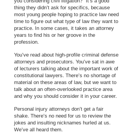
you considering civil litigation?” It’s a good
thing they didn’t ask for specifics, because
most young people hoping to practice law need
time to figure out what type of law they want to
practice. In some cases, it takes an attorney
years to find his or her groove in the
profession.
You’ve read about high-profile criminal defense
attorneys and prosecutors. You’ve sat in awe
of lecturers talking about the important work of
constitutional lawyers. There’s no shortage of
material on these areas of law, but we want to
talk about an often-overlooked practice area
and why you should consider it in your career.
Personal injury attorneys don’t get a fair
shake. There’s no need for us to review the
jokes and insulting nicknames hurled at us.
We’ve all heard them.