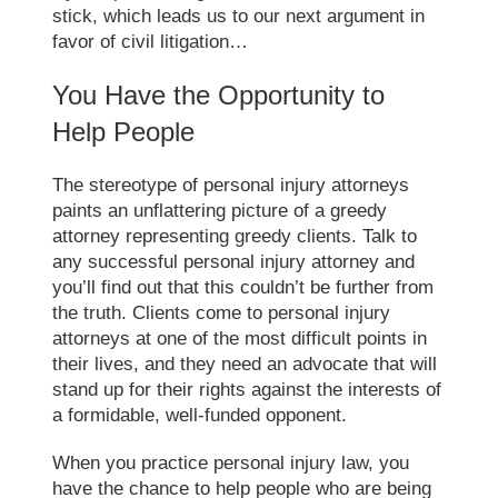
stick, which leads us to our next argument in
favor of civil litigation…
You Have the Opportunity to
Help People
The stereotype of personal injury attorneys
paints an unflattering picture of a greedy
attorney representing greedy clients. Talk to
any successful personal injury attorney and
you’ll find out that this couldn’t be further from
the truth. Clients come to personal injury
attorneys at one of the most difficult points in
their lives, and they need an advocate that will
stand up for their rights against the interests of
a formidable, well-funded opponent.
When you practice personal injury law, you
have the chance to help people who are being