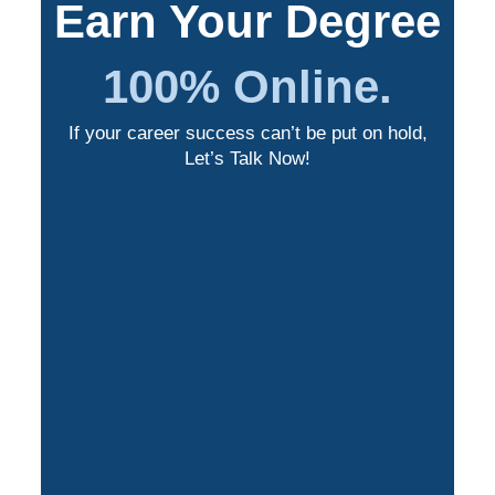
Earn Your Degree
100% Online.
If your career success can’t be put on hold,
Let’s Talk Now!