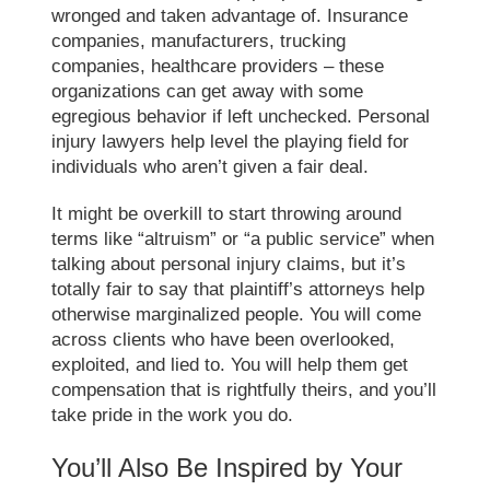
wronged and taken advantage of. Insurance
companies, manufacturers, trucking
companies, healthcare providers – these
organizations can get away with some
egregious behavior if left unchecked. Personal
injury lawyers help level the playing field for
individuals who aren’t given a fair deal.
It might be overkill to start throwing around
terms like “altruism” or “a public service” when
talking about personal injury claims, but it’s
totally fair to say that plaintiff’s attorneys help
otherwise marginalized people. You will come
across clients who have been overlooked,
exploited, and lied to. You will help them get
compensation that is rightfully theirs, and you’ll
take pride in the work you do.
You’ll Also Be Inspired by Your