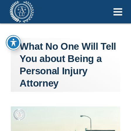
What No One Will Tell
You about Being a
Personal Injury
Attorney