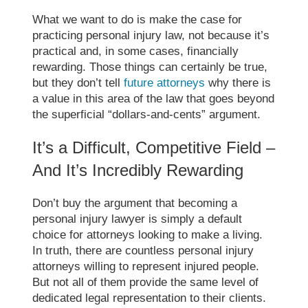
What we want to do is make the case for
practicing personal injury law, not because it’s
practical and, in some cases, financially
rewarding. Those things can certainly be true,
but they don’t tell
future attorneys
why there is
a value in this area of the law that goes beyond
the superficial “dollars-and-cents” argument.
It’s a Difficult, Competitive Field –
And It’s Incredibly Rewarding
Don’t buy the argument that becoming a
personal injury lawyer is simply a default
choice for attorneys looking to make a living.
In truth, there are countless personal injury
attorneys willing to represent injured people.
But not all of them provide the same level of
dedicated legal representation to their clients.