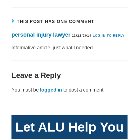
THIS POST HAS ONE COMMENT
personal injury lawyer
11/22/2019
LOG IN TO REPLY
Informative article, just what I needed.
Leave a Reply
You must be
logged in
to post a comment.
Let ALU Help You