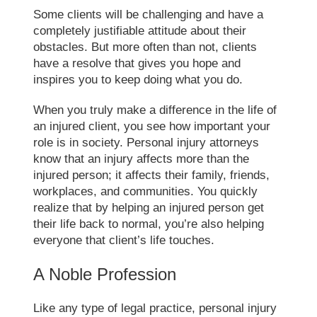
Some clients will be challenging and have a
completely justifiable attitude about their
obstacles. But more often than not, clients
have a resolve that gives you hope and
inspires you to keep doing what you do.
When you truly make a difference in the life of
an injured client, you see how important your
role is in society. Personal injury attorneys
know that an injury affects more than the
injured person; it affects their family, friends,
workplaces, and communities. You quickly
realize that by helping an injured person get
their life back to normal, you’re also helping
everyone that client’s life touches.
A Noble Profession
Like any type of legal practice, personal injury