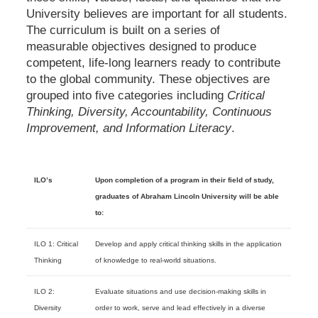
University believes are important for all students.
The curriculum is built on a series of
measurable objectives designed to produce
competent, life-long learners ready to contribute
to the global community. These objectives are
grouped into five categories including
Critical
Thinking, Diversity, Accountability, Continuous
Improvement, and Information Literacy
.
ILO’s
Upon completion of a program in their field of study,
graduates of Abraham Lincoln University will be able
to:
ILO 1: Critical
Develop and apply critical thinking skills in the application
Thinking
of knowledge to real-world situations.
ILO 2:
Evaluate situations and use decision-making skills in
Diversity
order to work, serve and lead effectively in a diverse