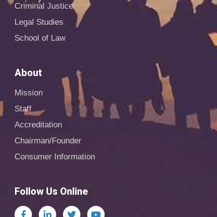
Criminal Justice
Legal Studies
School of Law
About
Mission
Staff
Accreditation
Chairman/Founder
Consumer Information
Follow Us Online