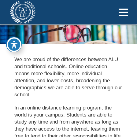
We are proud of the differences between ALU
and traditional schools. Online education
means more flexibility, more individual
attention, and lower costs, broadening the
demographics we are able to serve through our
school.
In an online distance learning program, the
world is your campus. Students are able to
study any time and from anywhere as long as
they have access to the internet, leaving them
free to tend to their other responsibilities in life.