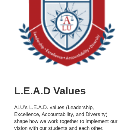
L.E.A.D Values
ALU’s L.E.A.D. values (Leadership,
Excellence, Accountability, and Diversity)
shape how we work together to implement our
vision with our students and each other.