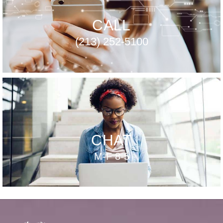
CALL
(213) 252-5100
CHAT
M-F 8-5