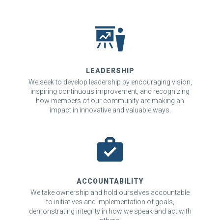
LEADERSHIP
We seek to develop leadership by encouraging vision,
inspiring continuous improvement, and recognizing
how members of our community are making an
impact in innovative and valuable ways.
ACCOUNTABILITY
We take ownership and hold ourselves accountable
to initiatives and implementation of goals,
demonstrating integrity in how we speak and act with