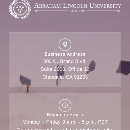
Business Address
500 N. Brand Blvd,
Suite 2000, Office 12
Glendale, CA 91203
Business Hours
Monday – Friday 8 a.m. - 5 p.m. PST
On-site requests are by appointment only.