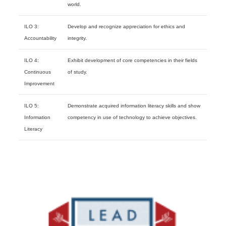
world.
ILO 3:
Develop and recognize appreciation for ethics and
Accountability
integrity.
ILO 4:
Exhibit development of core competencies in their fields
Continuous
of study.
Improvement
ILO 5:
Demonstrate acquired information literacy skills and show
Information
competency in use of technology to achieve objectives.
Literacy