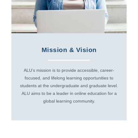
Mission & Vision
ALU’s mission is to provide accessible, career-
focused, and lifelong learning opportunities to
students at the undergraduate and graduate level.
ALU aims to be a leader in online education for a
global learning community.