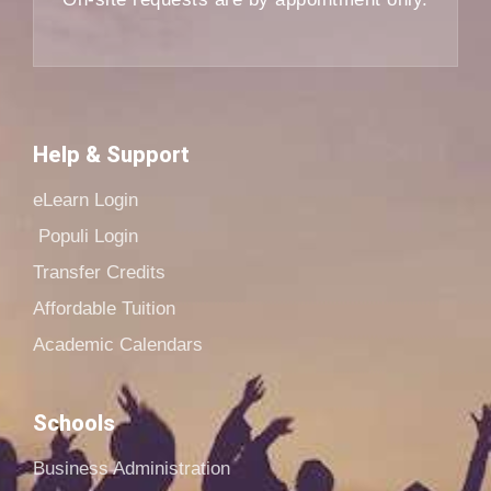
Help & Support
eLearn Login
Populi Login
Transfer Credits
Affordable Tuition
Academic Calendars
Schools
Business Administration