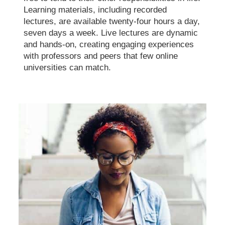
Learning materials, including recorded
lectures, are available twenty-four hours a day,
seven days a week. Live lectures are dynamic
and hands-on, creating engaging experiences
with professors and peers that few online
universities can match.