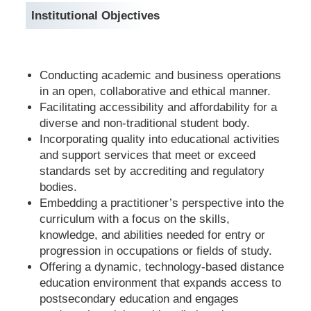
Institutional Objectives
Conducting academic and business operations
in an open, collaborative and ethical manner.
Facilitating accessibility and affordability for a
diverse and non-traditional student body.
Incorporating quality into educational activities
and support services that meet or exceed
standards set by accrediting and regulatory
bodies.
Embedding a practitioner’s perspective into the
curriculum with a focus on the skills,
knowledge, and abilities needed for entry or
progression in occupations or fields of study.
Offering a dynamic, technology-based distance
education environment that expands access to
postsecondary education and engages