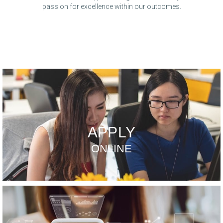
passion for excellence within our outcomes.
APPLY
ONLINE