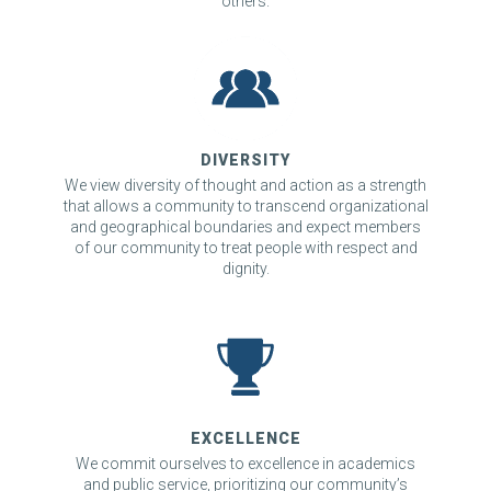
others.
DIVERSITY
We view diversity of thought and action as a strength
that allows a community to transcend organizational
and geographical boundaries and expect members
of our community to treat people with respect and
dignity.
EXCELLENCE
We commit ourselves to excellence in academics
and public service, prioritizing our community’s