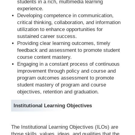
students in a rich, multimedia learning
experience.
Developing competence in communication,
critical thinking, collaboration, and information
utilization to enhance opportunities for
sustained career success.
Providing clear learning outcomes, timely
feedback and assessment to promote student
course content mastery.
Engaging in a constant process of continuous
improvement through policy and course and
program outcomes assessment to promote
student mastery of program and course
objectives, retention and graduation.
Institutional Learning Objectives
The Institutional Learning Objectives (ILOs) are
those skills, values, ideas, and qualities that the