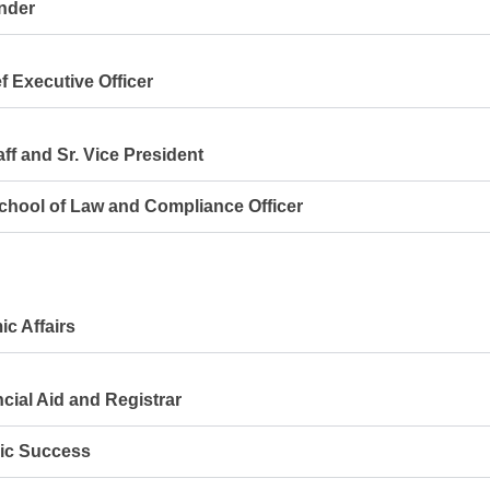
nder
 Executive Officer
ff and Sr. Vice President
ool of Law and Compliance Officer
c Affairs
ial Aid and Registrar
ic Success