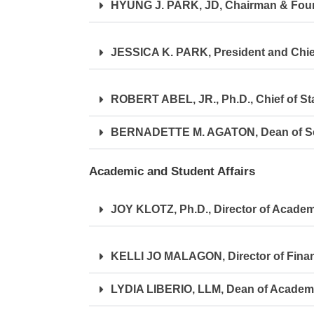
HYUNG J. PARK, JD, Chairman & Fou
JESSICA K. PARK, President and Chief
ROBERT ABEL, JR., Ph.D., Chief of Sta
BERNADETTE M. AGATON, Dean of Sch
Academic and Student Affairs
JOY KLOTZ, Ph.D., Director of Academi
KELLI JO MALAGON, Director of Financ
LYDIA LIBERIO, LLM, Dean of Academ