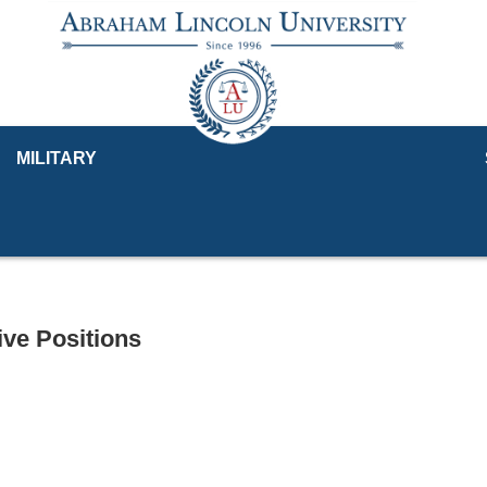
MILITARY
ve Positions