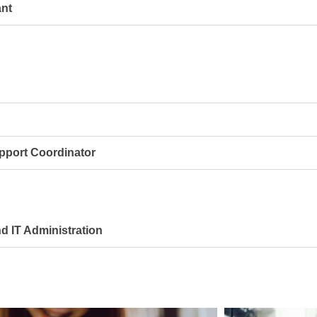
nt
port Coordinator
 IT Administration