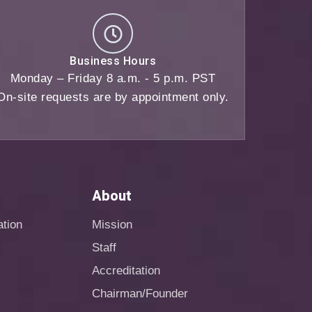
Business Hours
Monday – Friday 8 a.m. - 5 p.m. PST
On-site requests are by appointment only.
About
ation
Mission
Staff
Accreditation
Chairman/Founder