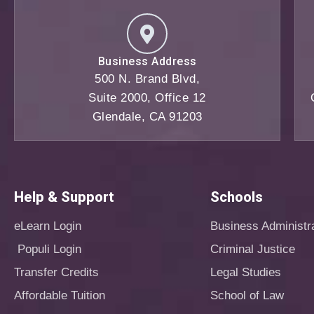
Business Address
500 N. Brand Blvd,
Suite 2000, Office 12
Glendale, CA 91203
Help & Support
Schools
eLearn Login
Business Administr
Populi Login
Criminal Justice
Transfer Credits
Legal Studies
Affordable Tuition
School of Law