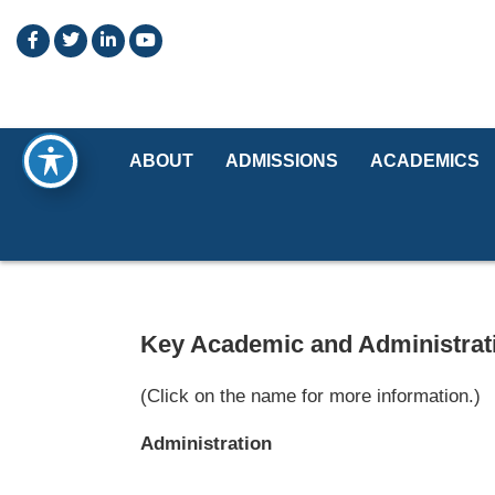
ABOUT
ADMISSIONS
ACADEMICS
Key Academic and Administrati
(Click on the name for more information.)
Administration