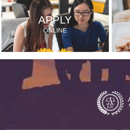
APPLY
ONLINE