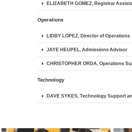
ELIZABETH GOMEZ, Registrar Assista
Operations
LIDBY LOPEZ, Director of Operations
JAYE HEUPEL, Admissions Advisor
CHRISTOPHER ORDA, Operations Sup
Technology
DAVE SYKES, Technology Support and