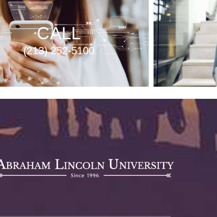
CALL
(213) 252-5100