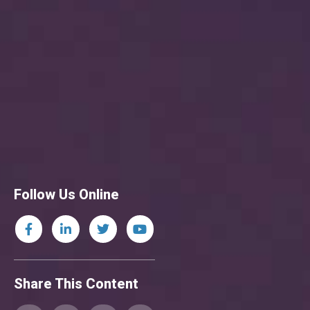
Follow Us Online
Share This Content