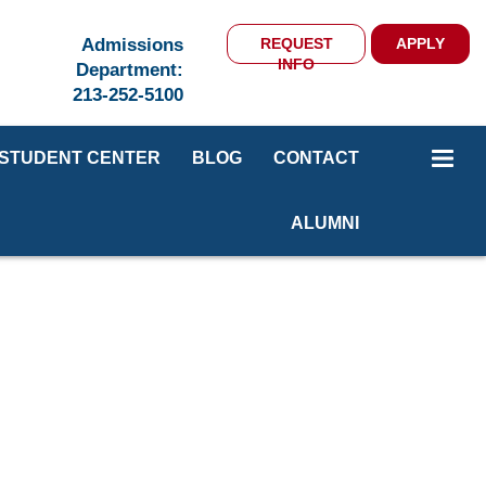
Admissions
REQUEST
APPLY
INFO
Department:
213-252-5100
STUDENT CENTER
BLOG
CONTACT
ALUMNI