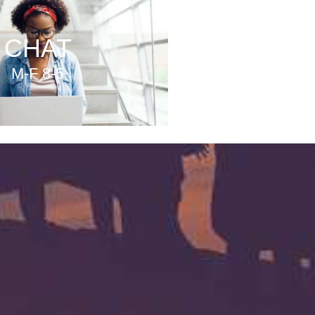
CHAT
M-F 8-5