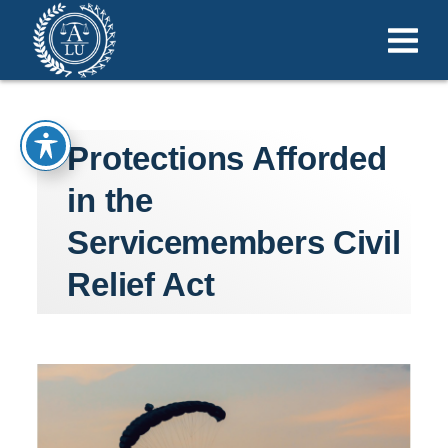
Protections Afforded
in the
Servicemembers Civil
Relief Act