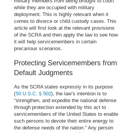
military members from being brought to court
while they are occupied with military
deployment. This is highly relevant when it
comes to divorce or child custody cases. This
article will first look at the relevant provisions
of the SCRA and then apply the law to see how
it will help servicemembers in certain
precarious
scenarios.
Protecting Servicemembers from
Default Judgments
As the SCRA states expressly in its purpose
(
50 U.S.C. § 502
), the law’s intention is to
“strengthen, and expedite the national defense
through protection extended by this act to
servicemembers of the United States to enable
such persons to devote their entire energy to
the defense needs of the nation.” Any person