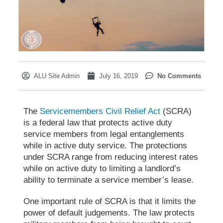
ALU Site Admin
July 16, 2019
No Comments
The
Servicemembers Civil Relief Act
(SCRA)
is a federal law that protects active duty
service members from legal entanglements
while in active duty service. The protections
under SCRA range from reducing interest rates
while on active duty to limiting a landlord’s
ability to terminate a service member
’
s lease.
One important rule of SCRA is
that it limits the
power of
default judgements. The law protects