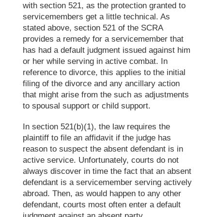
with section 521
,
as the protection
granted to
servicemembers get a little technical. As
stated above, section 521 of the SCRA
provides a remedy for a servicemember that
has had a default judgment issued against him
or
her while serving in active combat. In
reference to divorce, this applies to the initial
filing of the divorce and any ancillary action
that might arise from the such as adjustments
to spousal support or child support.
In section 521(b)(1), the law requires the
plaintiff to file an affidavit if the judge has
reason to suspect the absent defendant is in
active service. Unfortunately, courts do not
always discover in time the fact that an absent
defendant is a servicemember serving actively
abroad. Then, as would happen to any other
defendant, courts most often enter a default
judgment against an absent party.