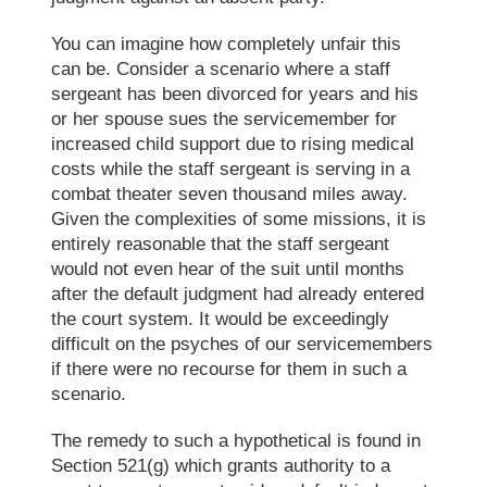
You can imagine how completely unfair this
can
be.
Consider
a scenario where a staff
sergeant has been divorced for years and his
or her spouse sues the servicemember for
increased child support due to rising medical
costs while the staff sergeant is serving in a
combat theater seven thousand miles away.
Given the complexities of some missions, it is
entirely reasonable that the staff sergeant
would not even hear of the suit until months
after the default judgment had
already
entered
the court
system
. It would be exceedingly
difficult on the psyche
s
of our servicemembers
if
there were no recourse for them in such a
scenario
.
The remedy to such a hypothetical is found in
Section 521(g) which
grants
authority to a