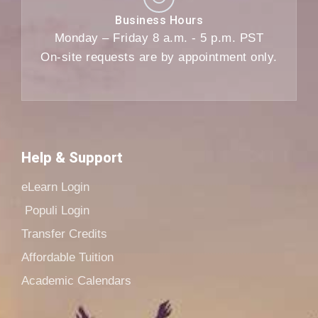
Business Hours
Monday – Friday 8 a.m. - 5 p.m. PST
On-site requests are by appointment only.
Help & Support
eLearn Login
Populi Login
Transfer Credits
Affordable Tuition
Academic Calendars