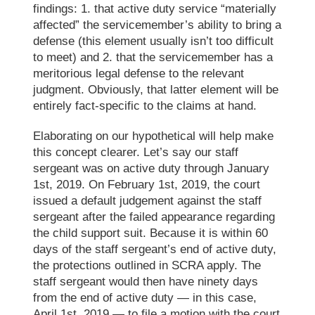
findings: 1. that active duty service “materially
affected” the servicemember’s ability to bring a
defense (this element
usually
isn’t too difficult
to meet) and 2. that the servicemember has a
meritorious legal defense to the relevant
judgment. Obviously, that latter element will be
entirely fact-specific to the claims
at hand
.
Elaborating on our hypothetical will help make
this
concept
clearer. Let’s say our staff
sergeant was on active duty through January
1st, 2019. On February 1st, 2019, the court
issued a default judgement against the staff
sergeant after the failed appearance regarding
the child support suit. Because it is within 60
days of the staff sergeant’s end of active duty,
the protections
outlined in
SCRA apply. The
staff sergeant would then have ninety days
from the end of active duty — in this case
,
April 1st, 2019 — to file a motion with the court