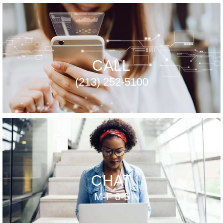
CALL
(213) 252-5100
CHAT
M-F 8-5