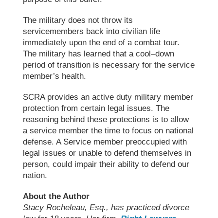
The military does not throw its
servicemembers back into civilian life
immediately upon the end of a combat tour.
The military has learned
that
a cool
–
down
period of
transition is necessary for the service
member
’
s health.
SCRA provides an active duty military member
protection from certain legal issues. The
reasoning behind these protections is to allow
a service member the time to focus on national
defense. A Service member preoccupied with
legal issues or unable to defend themselves
in
person
, could impair their ability to defend our
nation.
About the Author
Stacy Rocheleau, Esq., has practiced divorce