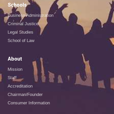
Schools
Business Administration
Criminal Justice
Legal Studies
School of Law
About
Mission
Staff
Accreditation
Chairman/Founder
Consumer Information