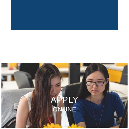
APPLY
ONLINE