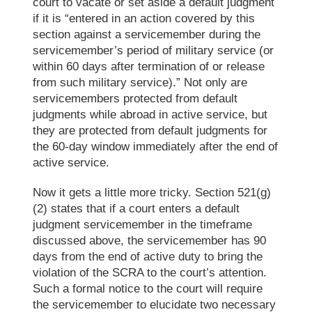
court to vacate or set aside a default judgment
if it is “entered in an action covered by this
section against a servicemember during the
servicemember’s period of military service (or
within 60 days after termination of or release
from such military service).” Not only are
servicemembers protected from default
judgments while abroad in active service, but
they are protected from default judgments for
the 60-day window immediately after the end of
active service.
Now
it gets a little
more
tricky. Section 521(g)
(2) states that if a court enters a default
judgment servicemember in the timeframe
discussed above, the servicemember has 90
days from the end of active duty to
bring
the
violation of the SCRA
to the court’s attention
.
Such a formal notice to the court will require
the servicemember to elucidate two necessary