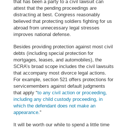
that has been a party to a civil lawsuit can
attest that the pending proceedings are
distracting at best
. Congress reasonably
believed that protecting soldiers fighting for us
abroad from unnecessary legal stresses
improves national defense.
Besides providing protection
against
most civil
debts (including special protection for
mortgages, leases, and automobiles), the
SCRA’s broad scope includes the civil lawsuits
that accompany most divorce legal actions.
For example, section 521 offers protections for
servicemembers against default judgments
that apply “
to any civil action or proceeding,
including any child custody proceeding, in
which the defendant does not make an
appearance.
”
It will be worth our while to spend a little time