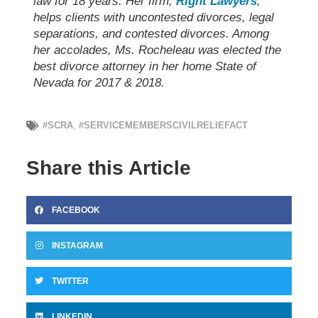
law for 18 years. Her firm,
Right Lawyers
,
helps clients with uncontested divorces, legal
separations, and contested divorces. Among
her accolades, Ms. Rocheleau was elected the
best divorce attorney in her home State of
Nevada for 2017 & 2018.
#SCRA
,
#SERVICEMEMBERSCIVILRELIEFACT
Share this Article
FACEBOOK
INSTAGRAM
TWITTER
LINKEDIN