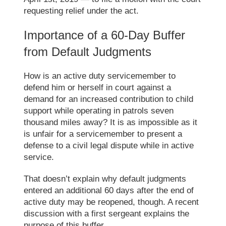
requesting relief under the
act
.
Importance of
a
60-Day Buffer
from Default Judgments
How is an active duty servicemember to
defend him
or
herself in court against a
demand for an increased contribution to child
support while operating in patrols seven
thousand miles away? It is as impossible as it
is unfair for a servicemember to present a
defense to a civil legal dispute while in active
service.
That doesn’t explain why default judgments
entered an additional 60 days after the end of
active duty may be reopened
, though
. A recent
discussion with a first sergeant explain
s
the
purpose of this buffer.