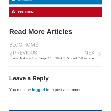
PINTEREST
Read More Articles
BLOG HOME
PREVIOUS
NEXT
What Makes a Good Lawyer? Common Traits of Successful Attorneys Today
What No One Will Tell You about Being a Personal Injury Attorney
Leave a Reply
You must be
logged in
to post a comment.