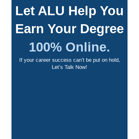
Let ALU Help You
Earn Your Degree
100% Online.
If your career success can’t be put on hold,
Let’s Talk Now!