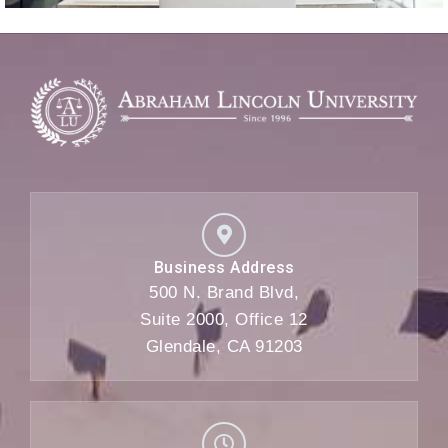
Business Address
500 N. Brand Blvd,
Suite 2000, Office 12
Glendale, CA 91203