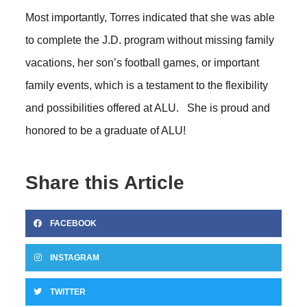
Most importantly, Torres indicated that she was able
to complete the J.D. program without missing family
vacations, her son’s football games, or important
family events, which is a testament to the flexibility
and possibilities offered at ALU. She is proud and
honored to be a graduate of ALU!
Share this Article
FACEBOOK
INSTAGRAM
TWITTER