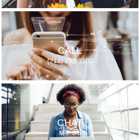
CALL
(213) 252-5100
CHAT
M-F 8-5