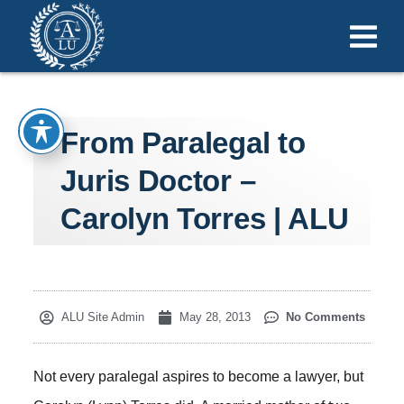
From Paralegal to
Juris Doctor –
Carolyn Torres | ALU
ALU Site Admin
May 28, 2013
No Comments
Not every paralegal aspires to become a lawyer, but