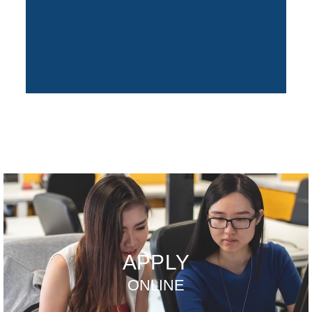
APPLY
ONLINE