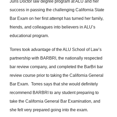
Juris Doctor law degree program at ALU and her
success in passing the challenging California State
Bar Exam on her first attempt has turned her family,
friends, and colleagues into believers in ALU’s
educational program.
Torres took advantage of the ALU School of Law’s
partnership with BARBRI, the nationally respected
bar review company, and completed the BarBri bar
review course prior to taking the California General
Bar Exam. Torres says that she would definitely
recommend BARBRI to any student preparing to
take the California General Bar Examination, and
she felt very prepared going into the exam.