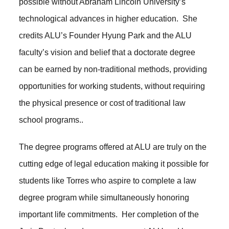
possible without Abraham Lincoln University’s
technological advances in higher education. She
credits ALU’s Founder Hyung Park and the ALU
faculty’s vision and belief that a doctorate degree
can be earned by non-traditional methods, providing
opportunities for working students, without requiring
the physical presence or cost of traditional law
school programs..
The degree programs offered at ALU are truly on the
cutting edge of legal education making it possible for
students like Torres who aspire to complete a law
degree program while simultaneously honoring
important life commitments. Her completion of the