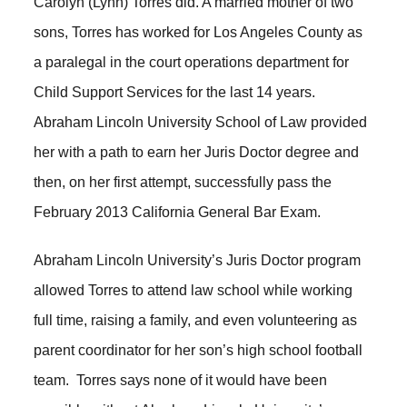
Carolyn (Lynn) Torres did. A married mother of two
sons, Torres has worked for Los Angeles County as
a paralegal in the court operations department for
Child Support Services for the last 14 years.
Abraham Lincoln University School of Law provided
her with a path to earn her Juris Doctor degree and
then, on her first attempt, successfully pass the
February 2013 California General Bar Exam.
Abraham Lincoln University’s Juris Doctor program
allowed Torres to attend law school while working
full time, raising a family, and even volunteering as
parent coordinator for her son’s high school football
team. Torres says none of it would have been