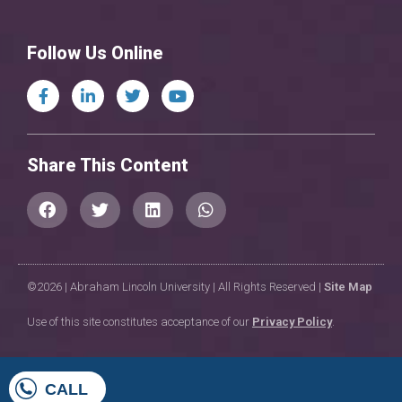
Follow Us Online
Share This Content
©2026 | Abraham Lincoln University | All Rights Reserved |
Site Map
Use of this site constitutes acceptance of our
Privacy Policy
.
CALL