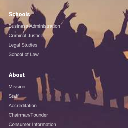
Schools
Business Administration
Criminal Justice
Legal Studies
School of Law
About
Mission
Staff
Accreditation
Chairman/Founder
Consumer Information