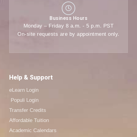
Business Hours
Monday – Friday 8 a.m. - 5 p.m. PST
On-site requests are by appointment only.
Help & Support
eLearn Login
Populi Login
Transfer Credits
Affordable Tuition
Academic Calendars