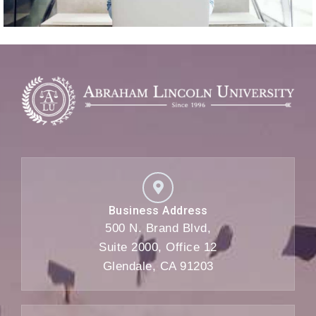
Business Address
500 N. Brand Blvd,
Suite 2000, Office 12
Glendale, CA 91203