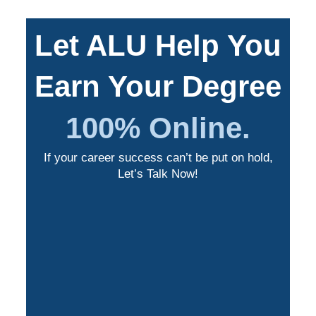
Let ALU Help You
Earn Your Degree
100% Online.
If your career success can’t be put on hold,
Let’s Talk Now!