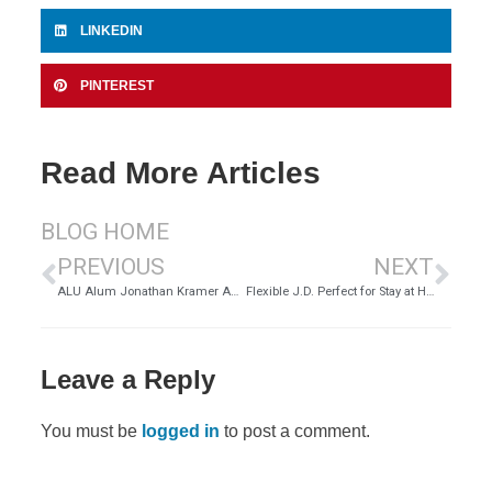
LINKEDIN
PINTEREST
Read More Articles
BLOG HOME
PREVIOUS
NEXT
ALU Alum Jonathan Kramer Admitted to NM State Bar | ALU
Flexible J.D. Perfect for Stay at Home Mom Krista Ocon
Leave a Reply
You must be
logged in
to post a comment.