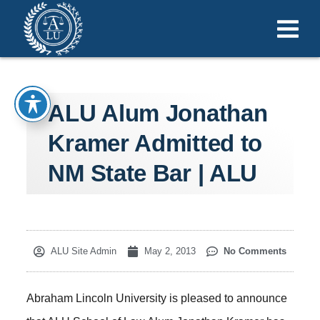
ALU Alum Jonathan
Kramer Admitted to
NM State Bar | ALU
ALU Site Admin
May 2, 2013
No Comments
Abraham Lincoln University is pleased to announce