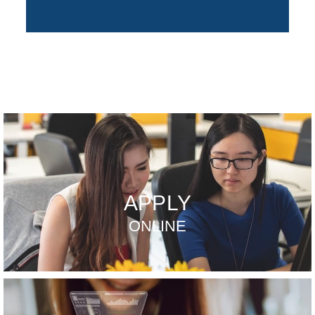
APPLY
ONLINE