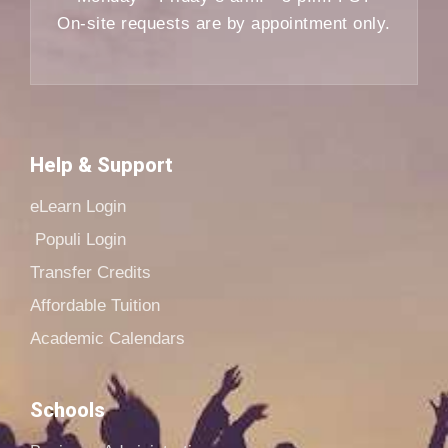
On-site requests are by appointment only.
Help & Support
eLearn Login
Populi Login
Transfer Credits
Affordable Tuition
Academic Calendars
Schools