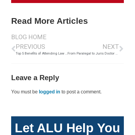
Read More Articles
BLOG HOME
PREVIOUS
NEXT
Top 5 Benefits of Attending Law School Online | ALU
From Paralegal to Juris Doctor – Carolyn Torres | ALU
Leave a Reply
You must be
logged in
to post a comment.
Let ALU Help You