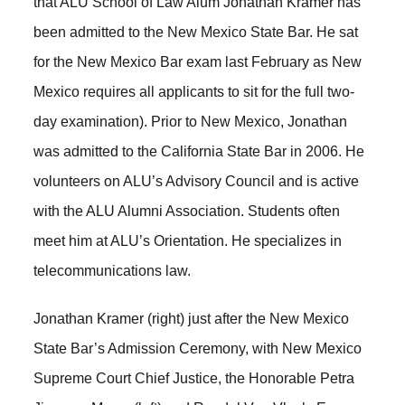
that ALU School of Law Alum Jonathan Kramer has
been admitted to the New Mexico State Bar. He sat
for the New Mexico Bar exam last February as New
Mexico requires all applicants to sit for the full two-
day examination). Prior to New Mexico, Jonathan
was admitted to the California State Bar in 2006. He
volunteers on ALU’s Advisory Council and is active
with the ALU Alumni Association. Students often
meet him at ALU’s Orientation. He specializes in
telecommunications law.
Jonathan Kramer (right) just after the New Mexico
State Bar’s Admission Ceremony, with New Mexico
Supreme Court Chief Justice, the Honorable Petra