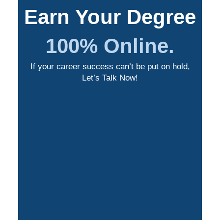
Earn Your Degree
100% Online.
If your career success can’t be put on hold,
Let’s Talk Now!