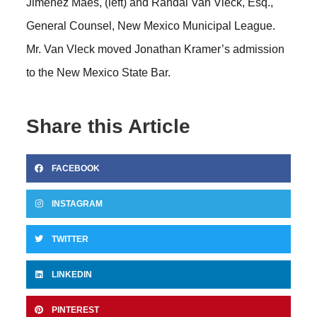
Jimenez Maes, (left) and Randal Van Vleck, Esq.,
General Counsel, New Mexico Municipal League.
Mr. Van Vleck moved Jonathan Kramer’s admission
to the New Mexico State Bar.
Share this Article
FACEBOOK
INSTAGRAM
TWITTER
LINKEDIN
PINTEREST