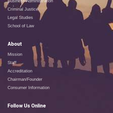
Business Administration
Criminal Justice
Legal Studies
School of Law
About
Mission
Staff
Accreditation
Chairman/Founder
Consumer Information
Follow Us Online