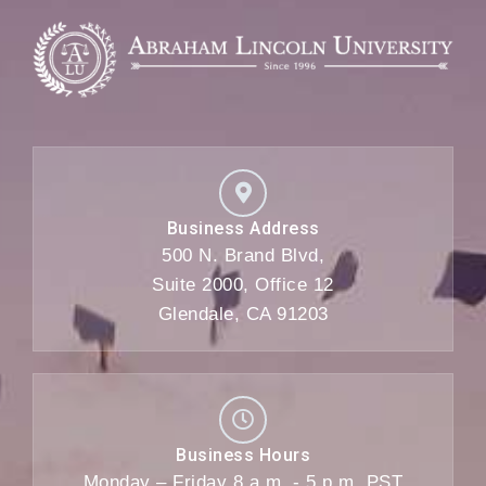
Business Address
500 N. Brand Blvd,
Suite 2000, Office 12
Glendale, CA 91203
Business Hours
Monday – Friday 8 a.m. - 5 p.m. PST