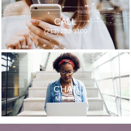
CALL
(213) 252-5100
CHAT
M-F 8-5