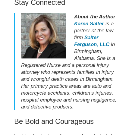
Stay Connected
About the Author
Karen Salter
is a
partner at the law
firm
Salter
Ferguson, LLC
in
Birmingham,
Alabama. She is a
Registered Nurse and a personal injury
attorney who represents families in injury
and wrongful death cases in Birmingham.
Her primary practice areas are auto and
motorcycle accidents, children’s injuries,
hospital employee and nursing negligence,
and defective products.
Be Bold and Courageous