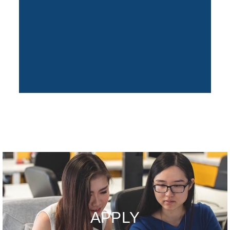
APPLY