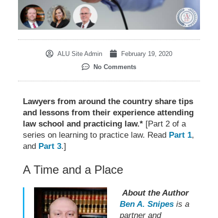
ALU Site Admin
February 19, 2020
No Comments
Lawyers from around the country share tips
and lessons from their experience attending
law school and practicing law.*
[Part 2 of a
series on learning to practice law. Read
Part 1
,
and
Part 3
.]
A Time and a Place
About the Author
Ben A. Snipes
is a
partner and