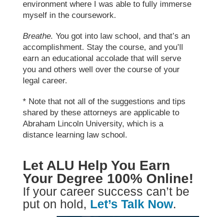
environment where I was able to fully immerse
myself in the coursework.
Breathe.
You got into
law school
, and that’s an
accomplishment. Stay the course, and you’ll
earn an educational accolade that will serve
you and others well over the course of your
legal career.
* Note that not all of the suggestions and tips
shared by these attorneys are applicable to
Abraham Lincoln University, which is a
distance learning law school.
Let ALU Help You Earn
Your Degree 100% Online!
If your career success can’t be
put on hold,
Let’s Talk Now
.