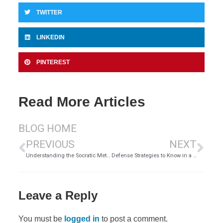
TWITTER
LINKEDIN
PINTEREST
Read More Articles
BLOG HOME
PREVIOUS
NEXT
Understanding the Socratic Method of Teaching
Defense Strategies to Know in a DUI Case
Leave a Reply
You must be
logged in
to post a comment.