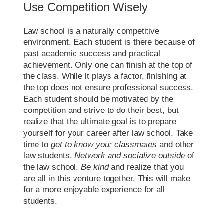
Use Competition Wisely
Law school
is a naturally competitive
environment. Each student is there because of
past academic success and practical
achievement. Only one can finish at the top of
the class. While it plays a factor, finishing at
the top does not ensure professional success.
Each student should be motivated by the
competition and strive to do their best, but
realize that the ultimate goal is to prepare
yourself for your career after
law school
. Take
time to
get to know your classmates
and other
law students.
Network and socialize outside
of
the
law school
.
Be kind
and realize that you
are all in this venture together. This will make
for a more enjoyable experience for all
students.