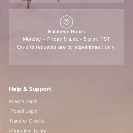
Business Hours
Monday – Friday 8 a.m. - 5 p.m. PST
On-site requests are by appointment only.
Help & Support
eLearn Login
Populi Login
Transfer Credits
Affordable Tuition