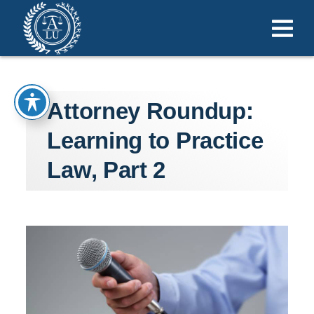
Attorney Roundup:
Learning to Practice
Law, Part 2