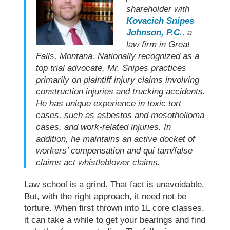
shareholder with
Kovacich Snipes
Johnson, P.C.
, a
law firm in Great
Falls, Montana. Nationally recognized as a
top trial advocate, Mr. Snipes practices
primarily on plaintiff injury claims involving
construction injuries and trucking accidents.
He has unique experience in toxic tort
cases, such as asbestos and mesothelioma
cases, and work-related injuries. In
addition, he maintains an active docket of
workers’ compensation and qui tam/false
claims act whistleblower claims.
Law school
is a grind. That fact is unavoidable.
But, with the right approach, it need not be
torture. When first thrown into 1L core classes,
it can take a while to get your bearings and find