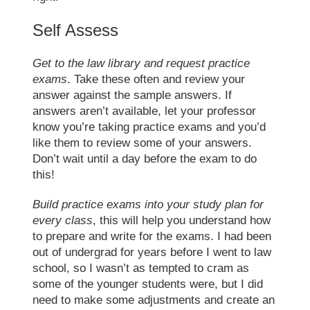
Self Assess
Get to the law library and request practice
exams
. Take these often and review your
answer against the sample answers. If
answers aren’t available, let your professor
know you’re taking practice exams and you’d
like them to review some of your answers.
Don’t wait until a day before the exam to do
this!
Build practice exams into your study plan for
every class
, this will help you understand how
to prepare and write for the exams. I had been
out of undergrad for years before I went to
law
school
, so I wasn’t as tempted to cram as
some of the younger students were, but I did
need to make some adjustments and create an