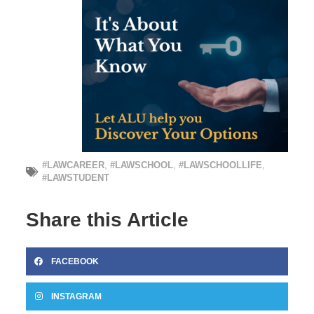
#LAWCAREER
,
#LAWSCHOOL
,
#LAWSCHOOLLIFE
,
#LAWSTUDENT
Share this Article
FACEBOOK
INSTAGRAM