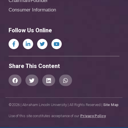
Chairman/Founder
Consumer Information
Follow Us Online
Share This Content
©2026 | Abraham Lincoln University | All Rights Reserved |
Site Map
Use of this site constitutes acceptance of our
Privacy Policy
.