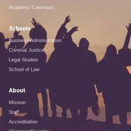
Academic Calendars
Schools
Business Administration
Criminal Justice
Legal Studies
School of Law
About
Mission
Staff
Accreditation