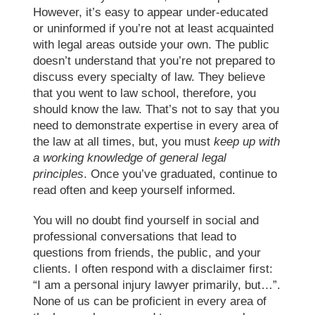
However, it’s easy to appear under-educated
or uninformed if you’re not at least acquainted
with legal areas outside your own. The public
doesn’t understand that you’re not prepared to
discuss every specialty of law. They believe
that you went to
law school
, therefore, you
should know the law. That’s not to say that you
need to demonstrate expertise in every area of
the law at all times, but, you must
keep up with
a working knowledge of general legal
principles
. Once you’ve graduated, continue to
read often and keep yourself informed.
You will no doubt find yourself in social and
professional conversations that lead to
questions from friends, the public, and your
clients. I often respond with a disclaimer first:
“I am a personal injury lawyer primarily, but…”.
None of us can be proficient in every area of