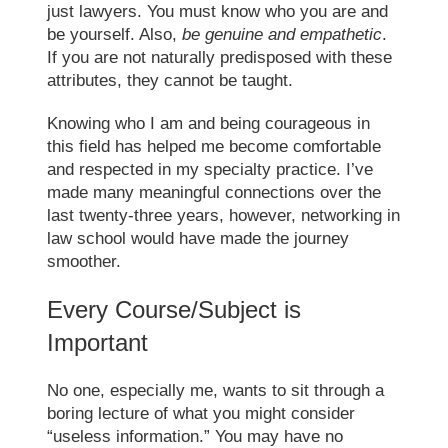
just lawyers. You must know who you are and
be yourself. Also,
be genuine and empathetic
.
If you are not naturally predisposed with these
attributes, they cannot be taught.
Knowing who I am and being courageous in
this field has helped me become comfortable
and respected in my specialty practice. I’ve
made many meaningful connections over the
last twenty-three years, however,
networking in
law school
would have made the journey
smoother.
Every Course/Subject is
Important
No one, especially me, wants to sit through a
boring lecture of what you might consider
“useless information.” You may have no