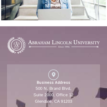
M-F 8-5
Business Address
500 N. Brand Blvd,
Suite 2000, Office 12
Glendale, CA 91203