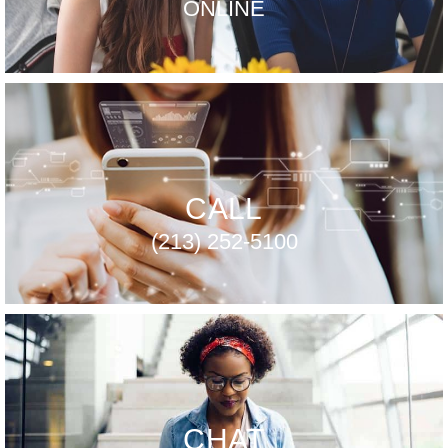
ONLINE
CALL
(213) 252-5100
CHAT