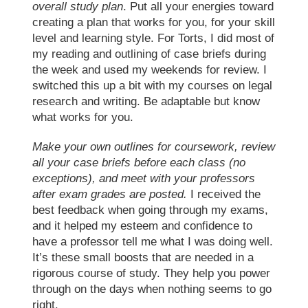
overall study plan
. Put all your energies toward
creating a plan that works for you, for your skill
level and learning style. For Torts, I did most of
my reading and outlining of case briefs during
the week and used my weekends for review. I
switched this up a bit with my courses on legal
research and writing. Be adaptable but know
what works for you.
Make your own outlines for coursework,
review
all your case briefs before each class
(no
exceptions), and meet with your professors
after exam grades are posted.
I received the
best feedback when going through my exams,
and it helped my esteem and confidence to
have a professor tell me what I was doing well.
It’s these small boosts that are needed in a
rigorous course of study. They help you power
through on the days when nothing seems to go
right.