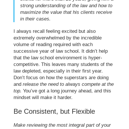
strong understanding of the law and how to
maximize the value that his clients receive
in their cases.
I always recall feeling excited but also
extremely overwhelmed by the incredible
volume of reading required with each
successive year of
law school
. It didn’t help
that the
law school
environment is hyper-
competitive. This leaves many students of the
law depleted, especially in their first year.
Don’t focus on how the superstars are doing
and
release the need to always compete at the
top.
You’ve got a long journey ahead, and this
mindset will make it harder.
Be Consistent, but Flexible
Make reviewing the most integral part of your