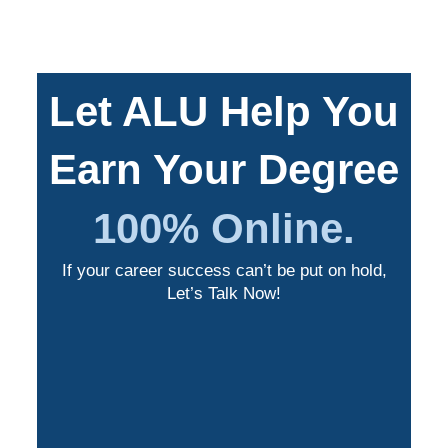
Let ALU Help You
Earn Your Degree
100% Online.
If your career success can’t be put on hold,
Let’s Talk Now!