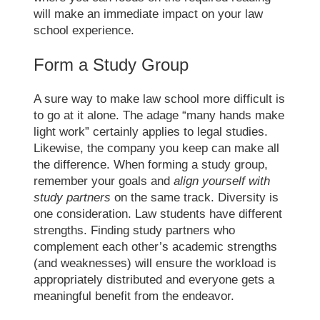
will make an immediate impact on your
law
school experience
.
Form a Study Group
A sure way to make
law school
more difficult is
to go at it alone. The adage “many hands make
light work” certainly applies to legal studies.
Likewise, the company you keep can make all
the difference. When forming a study group,
remember your goals and
align yourself with
study partners
on the same track. Diversity is
one consideration. Law students have different
strengths. Finding study partners who
complement each other’s academic strengths
(and weaknesses) will ensure the workload is
appropriately distributed and everyone gets a
meaningful benefit from the endeavor.