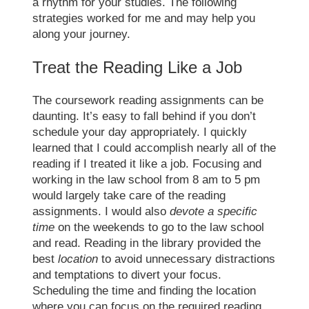
a rhythm for your studies. The following
strategies worked for me and may help you
along your journey.
Treat the Reading Like a Job
The coursework reading assignments can be
daunting. It’s easy to fall behind if you don’t
schedule your day appropriately. I quickly
learned that I could accomplish nearly all of the
reading if I treated it like a job. Focusing and
working in the
law school
from 8 am to 5 pm
would largely take care of the reading
assignments. I would also
devote a specific
time
on the weekends to go to the
law school
and read. Reading in the library provided the
best
location
to avoid unnecessary distractions
and temptations to divert your focus.
Scheduling the time and finding the location
where you can focus on the required reading