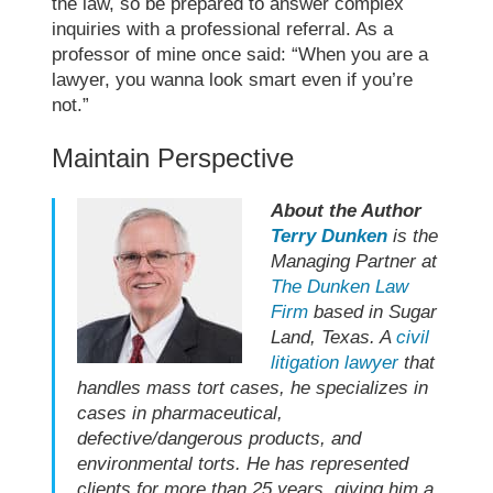
the law, so be prepared to answer complex
inquiries with a professional referral. As a
professor of mine once said: “When you are a
lawyer, you wanna look smart even if you’re
not.”
Maintain Perspective
About the Author
Terry Dunken
is the
Managing Partner at
The Dunken Law
Firm
based in Sugar
Land, Texas. A
civil
litigation lawyer
that
handles mass tort cases, he specializes in
cases in pharmaceutical,
defective/dangerous products, and
environmental torts. He has represented
clients for more than 25 years, giving him a