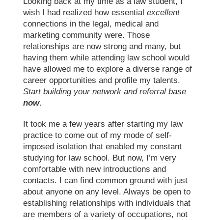
Looking back at my time as a law student, I
wish I had realized how essential
excellent
connections in the legal, medical and
marketing community were. Those
relationships are now strong and many, but
having them while attending
law school
would
have allowed me to explore a diverse range of
career opportunities and profile my talents.
Start building your network and referral base
now
.
It took me a few years after starting my
law
practice
to come out of my mode of self-
imposed isolation that enabled my constant
studying for law school
. But now, I’m very
comfortable with new introductions and
contacts. I can find common ground with just
about anyone on any level. Always be open to
establishing relationships with individuals that
are members of a variety of occupations, not