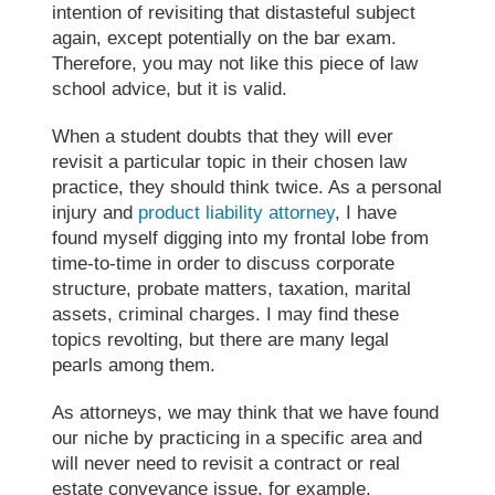
intention of revisiting that distasteful subject
again, except potentially on the bar exam.
Therefore, you may not like this piece of
law
school advice
, but it is valid.
When a student doubts that they will ever
revisit a particular topic in their chosen
law
practice
, they should think twice. As a personal
injury and
product liability attorney
, I have
found myself digging into my frontal lobe from
time-to-time in order to discuss corporate
structure, probate matters, taxation, marital
assets, criminal charges. I may find these
topics revolting, but there are many legal
pearls among them.
As attorneys, we may think that we have found
our niche by practicing in a specific area and
will never need to revisit a contract or real
estate conveyance issue, for example.