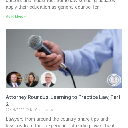
careers and industries. Some law school graduates
apply their education as general counsel for
Read More »
Attorney Roundup: Learning to Practice Law, Part
2
02/19/2020
No Comments
Lawyers from around the country share tips and
lessons from their experience attending law school