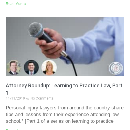
Read More »
Attorney Roundup: Learning to Practice Law, Part
1
11/11/2019
No Comments
Personal injury lawyers from around the country share
tips and lessons from their experience attending law
school.* [Part 1 of a series on learning to practice