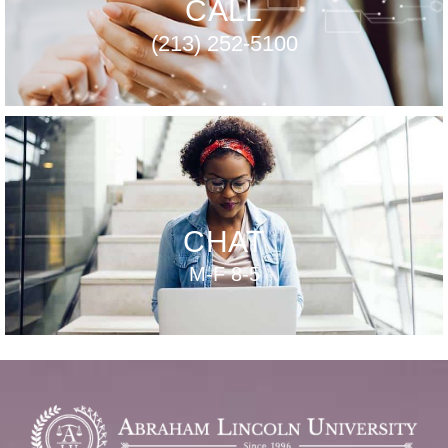
CALL
(213) 252-5100
CHAT
M-F 8-5