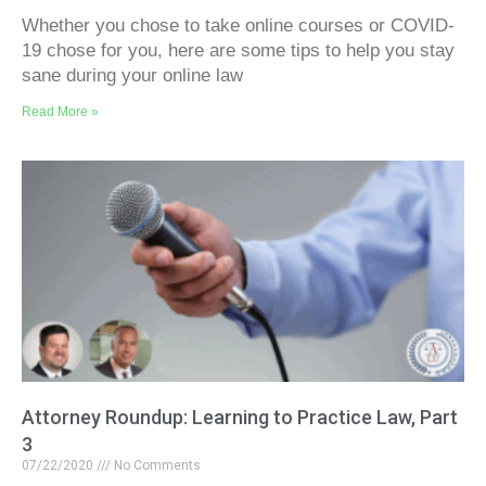
Whether you chose to take online courses or COVID-
19 chose for you, here are some tips to help you stay
sane during your online law
Read More »
Attorney Roundup: Learning to Practice Law, Part
3
07/22/2020
No Comments