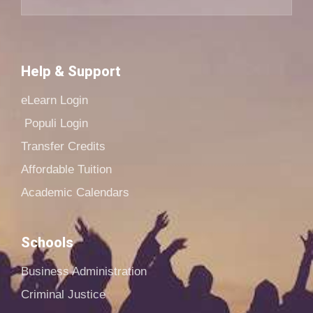
Help & Support
eLearn Login
Populi Login
Transfer Credits
Affordable Tuition
Academic Calendars
Schools
Business Administration
Criminal Justice