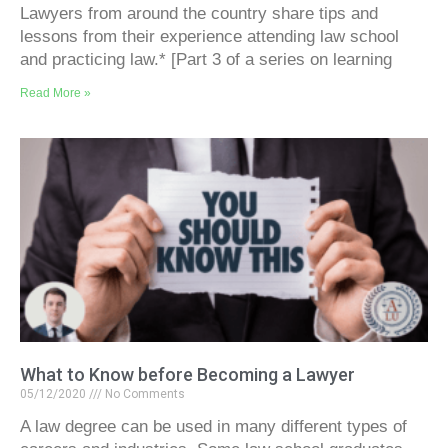
Lawyers from around the country share tips and
lessons from their experience attending law school
and practicing law.* [Part 3 of a series on learning
Read More »
What to Know before Becoming a Lawyer
05/12/2020
No Comments
A law degree can be used in many different types of