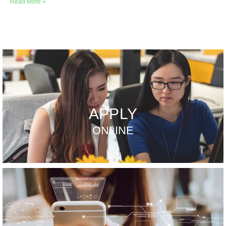
Read More »
APPLY
ONLINE