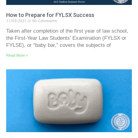
How to Prepare for FYLSX Success
11/03/2021
No Comments
Taken after completion of the first year of law school,
the First-Year Law Students’ Examination (FYLSX or
FYLSE), or “baby bar,” covers the subjects of
Read More »