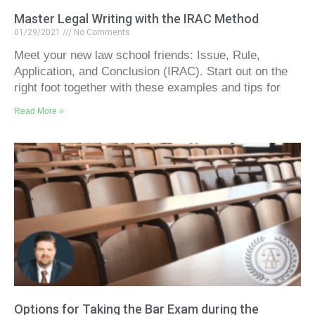
Master Legal Writing with the IRAC Method
01/29/2021
No Comments
Meet your new law school friends: Issue, Rule,
Application, and Conclusion (IRAC). Start out on the
right foot together with these examples and tips for
Read More »
Options for Taking the Bar Exam during the