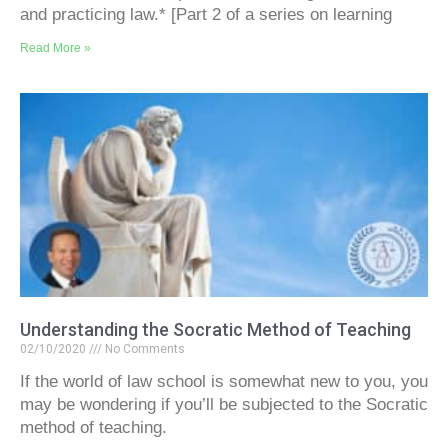
and practicing law.* [Part 2 of a series on learning
Read More »
Understanding the Socratic Method of Teaching
02/10/2020
No Comments
If the world of law school is somewhat new to you, you
may be wondering if you’ll be subjected to the Socratic
method of teaching.