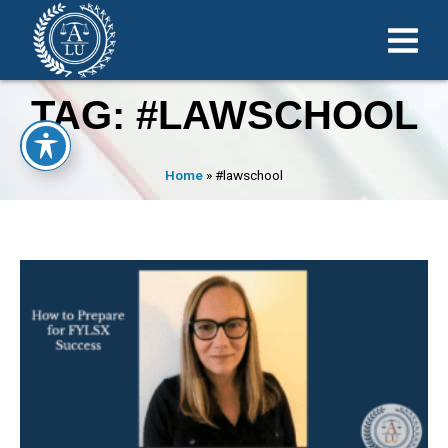
TAG: #LAWSCHOOL
Home
»
#lawschool