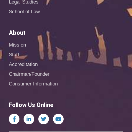
Legal Studies
School of Law
About
Mission
Staff
Accreditation
Chairman/Founder
Consumer Information
Follow Us Online