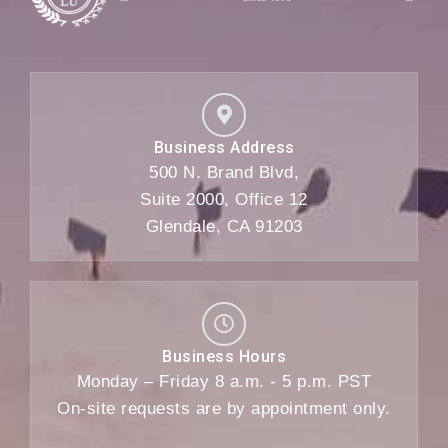
Business Address
500 N. Brand Blvd,
Suite 2000, Office 12
Glendale, CA 91203
Business Hours
Monday – Friday 8 a.m. - 5 p.m. PST
On-site requests are by appointment only.