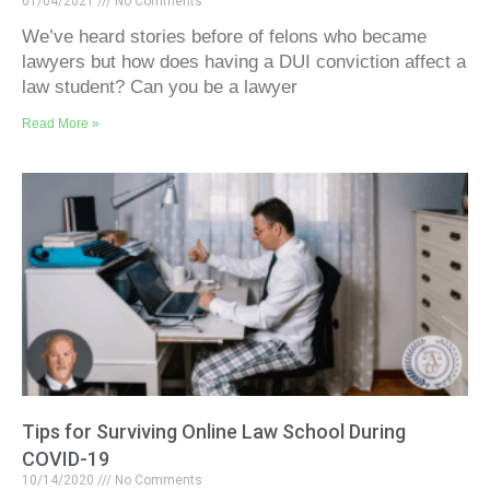
01/04/2021
No Comments
We’ve heard stories before of felons who became
lawyers but how does having a DUI conviction affect a
law student? Can you be a lawyer
Read More »
Tips for Surviving Online Law School During
COVID-19
10/14/2020
No Comments