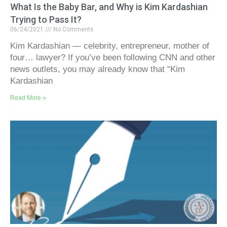
What Is the Baby Bar, and Why is Kim Kardashian
Trying to Pass It?
06/24/2021
No Comments
Kim Kardashian — celebrity, entrepreneur, mother of
four… lawyer? If you’ve been following CNN and other
news outlets, you may already know that “Kim
Kardashian
Read More »