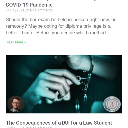
COVID-19 Pandemic
01/15/2021
No Comments
Should the bar exam be held in-person right now, or
remotely? Maybe opting for diploma privilege is a
better choice. Before you decide which method
Read More »
The Consequences of a DUI for a Law Student