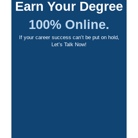
Earn Your Degree
100% Online.
If your career success can’t be put on hold,
Let’s Talk Now!