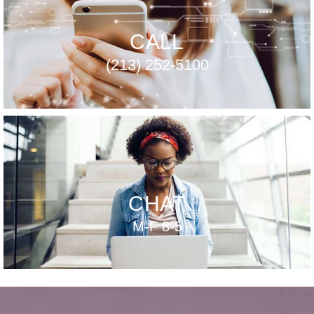
CALL
(213) 252-5100
CHAT
M-F 8-5