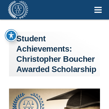
Student
Achievements:
Christopher Boucher
Awarded Scholarship