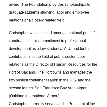
award. The Foundation provides scholarships to
graduate students studying labor and employee
relations or a closely related field.
Christopher was selected among a national pool of
candidates for his commitment to professional
development as a law student at ALU and for his
contributions to the field of public sector labor
relations as the Director of Human Resources for the
Port of Oakland. The Port owns and manages the
fifth busiest container seaport in the U.S. and the
second largest San Francisco Bay Area airport
(Oakland International Airport).
Christopher currently serves as the President of the