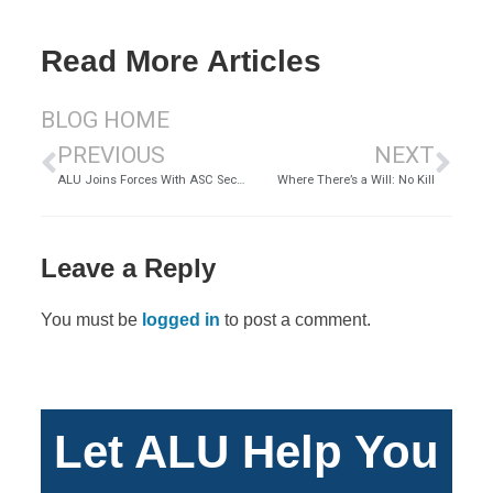
Read More Articles
BLOG HOME
PREVIOUS
NEXT
ALU Joins Forces With ASC Security
Where There’s a Will: No Kill
Leave a Reply
You must be
logged in
to post a comment.
Let ALU Help You