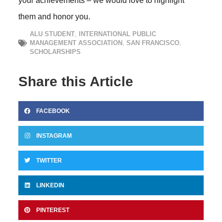
your achievements – we would love to highlight
them and honor you.
ALU STUDENT
,
INTERNATIONAL PUBLIC
MANAGEMENT ASSOCIATION
,
SAN FRANCISCO
,
SCHOLARSHIPS
Share this Article
FACEBOOK
INSTAGRAM
TWITTER
LINKEDIN
PINTEREST