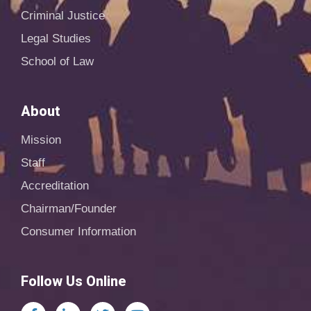
Criminal Justice
Legal Studies
School of Law
About
Mission
Staff
Accreditation
Chairman/Founder
Consumer Information
Follow Us Online