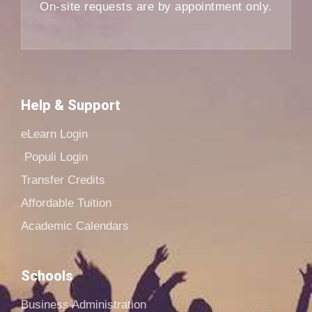
On-site requests are by appointment only.
Help & Support
eLearn Login
Populi Login
Transfer Credits
Affordable Tuition
Academic Calendars
Schools
Business Administration