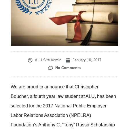
ALU Site Admin
January 10, 2017
No Comments
We are proud to announce that Christopher
Boucher, a fourth year law student at ALU, has been
selected for the 2017 National Public Employer
Labor Relations Association (NPELRA)
Foundation’s Anthony C. “Tony” Russo Scholarship