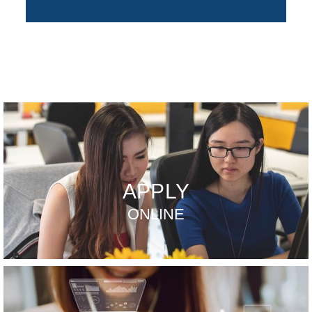
APPLY
ONLINE