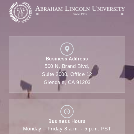
Business Address
500 N. Brand Blvd,
Suite 2000, Office 12
Glendale, CA 91203
Business Hours
Monday – Friday 8 a.m. - 5 p.m. PST