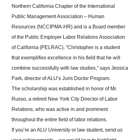
Northern California Chapter of the International
Public Management Association – Human
Resources (NCCIPMA-HR) and is a Board member
of the Public Employer Labor Relations Association
of California (PELRAC). “Christopher is a student
that exemplifies excellence in his field that he will
combine successfully with law studies,” says Jessica
Park, director of ALU’s Juris Doctor Program.
The scholarship was established in honor of Mr.
Russo, a retired New York City Director of Labor
Relations, who was active in and prominent
throughout the entire field of labor relations.
If you’re an ALU University or law student, send us