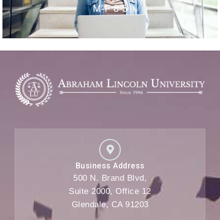
M-F 8-5
Business Address
500 N. Brand Blvd,
Suite 2000, Office 12
Glendale, CA 91203