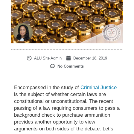
ALU Site Admin
December 18, 2019
No Comments
Encompassed in the study of
Criminal Justice
is the subject of whether certain laws are
constitutional or unconstitutional. The recent
passing of a law requiring consumers to pass a
background check to purchase ammunition
provides another opportunity to view
arguments on both sides of the debate. Let’s