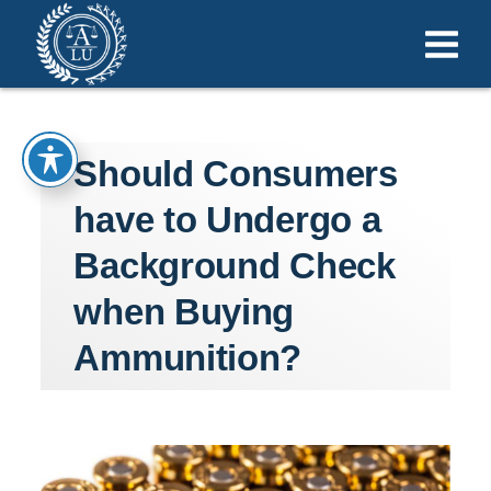
Should Consumers
have to Undergo a
Background Check
when Buying
Ammunition?