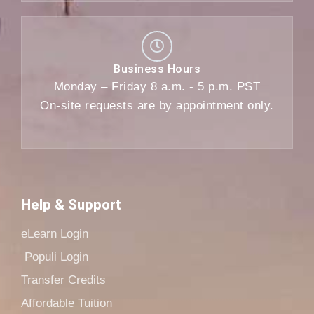
Business Hours
Monday – Friday 8 a.m. - 5 p.m. PST
On-site requests are by appointment only.
Help & Support
eLearn Login
Populi Login
Transfer Credits
Affordable Tuition