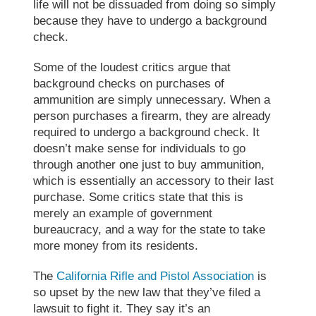
life will not be dissuaded from doing so simply
because they have to undergo a background
check.
Some of the loudest critics argue that
background checks on purchases of
ammunition are simply unnecessary. When a
person purchases a firearm, they are already
required to undergo a background check. It
doesn’t make sense for individuals to go
through another one just to buy ammunition,
which is essentially an accessory to their last
purchase. Some critics state that this is
merely an example of government
bureaucracy, and a way for the state to take
more money from its residents.
The
California Rifle and Pistol Association
is
so upset by the new law that they’ve filed a
lawsuit to fight it. They say it’s an