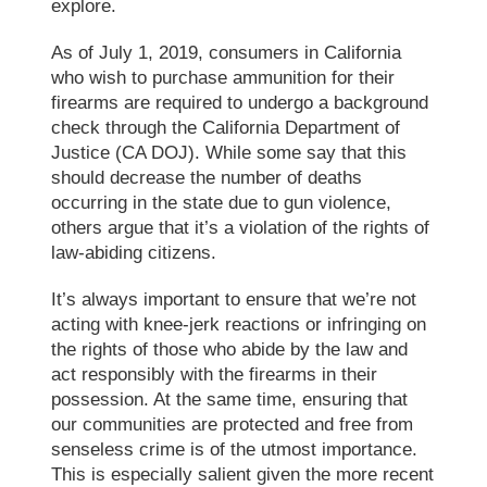
explore.
As of July 1, 2019, consumers in California
who wish to purchase ammunition for their
firearms are required to undergo a background
check through the California Department of
Justice (CA DOJ). While some say that this
should decrease the number of deaths
occurring in the state due to gun violence,
others argue that it’s a violation of the rights of
law-abiding citizens.
It’s always important to ensure that we’re not
acting with knee-jerk reactions or infringing on
the rights of those who abide by the law and
act responsibly with the firearms in their
possession. At the same time, ensuring that
our communities are protected and free from
senseless crime is of the utmost importance.
This is especially salient given the more recent