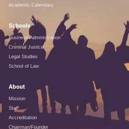
Academic Calendars
Schools
Business Administration
Criminal Justice
Legal Studies
School of Law
About
Mission
Staff
Accreditation
Chairman/Founder