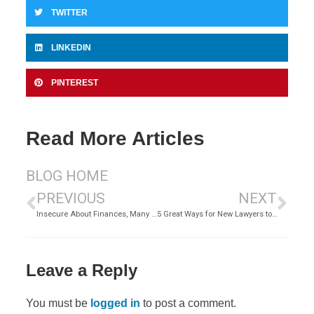
TWITTER
LINKEDIN
PINTEREST
Read More Articles
BLOG HOME
PREVIOUS
NEXT
Insecure About Finances, Many Women Choose Unhappiness Over Divorce
5 Great Ways for New Lawyers to Market Themselves in 2020
Leave a Reply
You must be
logged in
to post a comment.