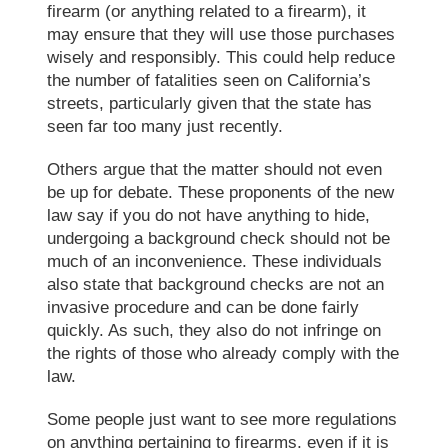
firearm (or anything related to a firearm), it
may ensure that they will use those purchases
wisely and responsibly. This could help reduce
the number of fatalities seen on California’s
streets, particularly given that the state has
seen far too many just recently.
Others argue that the matter should not even
be up for debate. These proponents of the new
law say if you do not have anything to hide,
undergoing a background check should not be
much of an inconvenience. These individuals
also state that background checks are not an
invasive procedure and can be done fairly
quickly. As such, they also do not infringe on
the rights of those who already comply with the
law.
Some people just want to see more regulations
on anything pertaining to firearms, even if it is