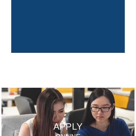
APPLY