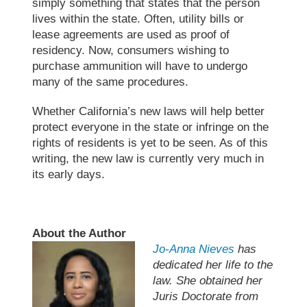
simply something that states that the person
lives within the state. Often, utility bills or
lease agreements are used as proof of
residency. Now, consumers wishing to
purchase ammunition will have to undergo
many of the same procedures.
Whether California’s new laws will help better
protect everyone in the state or infringe on the
rights of residents is yet to be seen. As of this
writing, the new law is currently very much in
its early days.
About the Author
Jo-Anna Nieves
has
dedicated her life to the
law. She obtained her
Juris Doctorate from