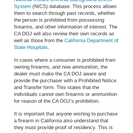
System
(NICS) database. This process allows
them to search through past records, whether
the person is prohibited from possessing
firearms, and other information of interest. The
CA DOJ will also review their own records as
well as those from the
California Department of
State Hospitals
.
In cases where a consumer is prohibited from
owning firearms, and now ammunition, the
dealer must make the CA DOJ aware and
provide the purchaser with a Prohibited Notice
and Transfer form. This states that the
individuals cannot own firearms or ammunition
for reason of the CA DOJ’s prohibition.
It is important that anyone wishing to purchase
a firearm in California also understand that
they must provide proof of residency. This is