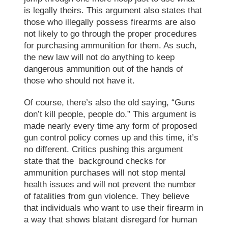
is legally theirs. This argument also states that
those who illegally possess firearms are also
not likely to go through the proper procedures
for purchasing ammunition for them. As such,
the new law will not do anything to keep
dangerous ammunition out of the hands of
those who should not have it.
Of course, there’s also the old saying, “Guns
don’t kill people, people do.” This argument is
made nearly every time any form of proposed
gun control policy comes up and this time, it’s
no different. Critics pushing this argument
state that the background checks for
ammunition purchases will not stop mental
health issues and will not prevent the number
of fatalities from gun violence. They believe
that individuals who want to use their firearm in
a way that shows blatant disregard for human