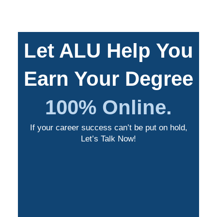
Let ALU Help You
Earn Your Degree
100% Online.
If your career success can’t be put on hold,
Let’s Talk Now!