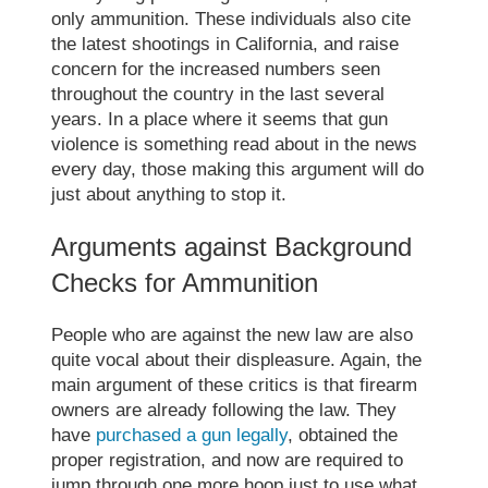
only ammunition. These individuals also cite
the
latest shootings in California
, and raise
concern for the increased numbers seen
throughout the country in the last several
years. In a place where it seems that gun
violence is something read about in the news
every day, those making this argument will do
just about anything to stop it.
Arguments against Background
Checks for Ammunition
People who are against the new law are also
quite vocal about their displeasure. Again, the
main argument of these critics is that firearm
owners are already following the law. They
have
purchased a gun legally
, obtained the
proper registration, and now are required to
jump through one more hoop just to use what