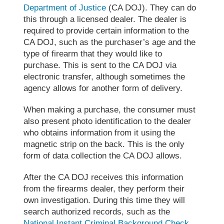
Department of Justice
(CA DOJ). They can do
this through a licensed dealer. The dealer is
required to provide certain information to the
CA DOJ, such as the purchaser’s age and the
type of firearm that they would like to
purchase. This is sent to the CA DOJ via
electronic transfer, although sometimes the
agency allows for another form of delivery.
When making a purchase, the consumer must
also present photo identification to the dealer
who obtains information from it using the
magnetic strip on the back. This is the only
form of data collection the CA DOJ allows.
After the CA DOJ receives this information
from the firearms dealer, they perform their
own investigation. During this time they will
search authorized records, such as the
National Instant Criminal Background Check