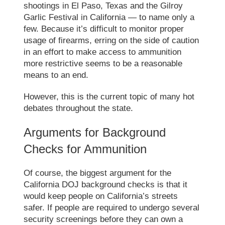
shootings in El Paso, Texas and the Gilroy
Garlic Festival in California — to name only a
few. Because it’s difficult to monitor proper
usage of firearms, erring on the side of caution
in an effort to make access to ammunition
more restrictive seems to be a reasonable
means to an end.
However, this is the current topic of many hot
debates throughout the state.
Arguments for Background
Checks for Ammunition
Of course, the biggest argument for the
California DOJ background checks
is that it
would keep people on California’s streets
safer. If people are required to undergo several
security screenings before they can own a