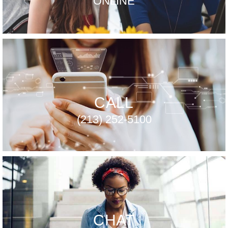
ONLINE
CALL
(213) 252-5100
CHAT