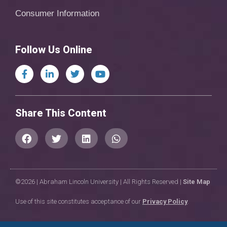
Consumer Information
Follow Us Online
Share This Content
©2026 | Abraham Lincoln University | All Rights Reserved |
Site Map
Use of this site constitutes acceptance of our
Privacy Policy
.