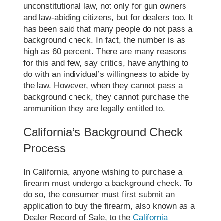
unconstitutional law
, not only for gun owners
and law-abiding citizens, but for dealers too. It
has been said that many people do not pass a
background check. In fact, the number is as
high as 60 percent. There are many reasons
for this and few, say critics, have anything to
do with an individual’s willingness to abide by
the law. However, when they cannot pass a
background check, they cannot purchase the
ammunition they are legally entitled to.
California’s Background Check
Process
In California, anyone wishing to purchase a
firearm must undergo a background check. To
do so, the consumer must first submit an
application to buy the firearm, also known as a
Dealer Record of Sale
, to the
California