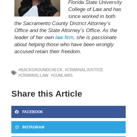
Florida State University
College of Law and has
since worked in both
the Sacramento County District Attorney’s
Office and the State Attorney’s Office. As the
leader of her own
law firm
, she is passionate
about helping those who have been wrongly
accused retain their freedom.
#BACKGROUNDCHECK
,
#CRIMINALJUSTICE
,
#CRIMINALLAW
,
#GUNLAWS
Share this Article
FACEBOOK
INSTAGRAM