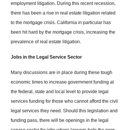
employment litigation. During this recent recession,
there has been a rise in real estate litigation related
to the mortgage crisis. California in particular has
been hit hard by the mortgage crisis, increasing the
prevalence of real estate litigation.
Jobs in the Legal Service Sector
Many discussions are in place during these tough
economic times to increase government funding at
the federal, state and local level to provide legal
services funding for those who cannot afford the civil
legal services they need. Should this legislation and
funding pass, there will be openings in the legal
service sector for jobs where lawyers help the poor