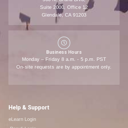
Suite 2000, Office 12
Glendale, CA 91203
Business Hours
Monday – Friday 8 a.m. - 5 p.m. PST
On-site requests are by appointment only.
Help & Support
eLearn Login