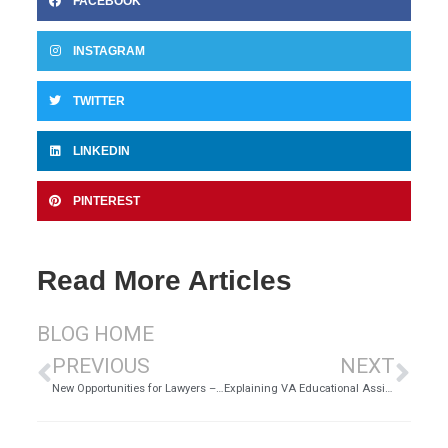
FACEBOOK
INSTAGRAM
TWITTER
LINKEDIN
PINTEREST
Read More Articles
BLOG HOME
PREVIOUS
NEXT
New Opportunities for Lawyers – Cyberlaw
Explaining VA Educational Assistance Benefits