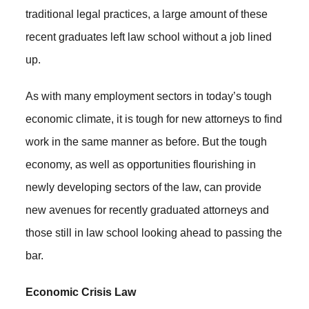
traditional legal practices, a large amount of these
recent graduates left law school without a job lined
up.
As with many employment sectors in today’s tough
economic climate, it is tough for new attorneys to find
work in the same manner as before. But the tough
economy, as well as opportunities flourishing in
newly developing sectors of the law, can provide
new avenues for recently graduated attorneys and
those still in law school looking ahead to passing the
bar.
Economic Crisis Law