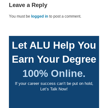
Leave a Reply
You must be
logged in
to post a comment.
Let ALU Help You
Earn Your Degree
100% Online.
If your career success can’t be put on hold,
Let’s Talk Now!