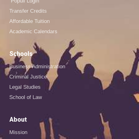
Populi Login
Transfer Credits
Affordable Tuition
Academic Calendars
Schools
Business Administration
Criminal Justice
Legal Studies
School of Law
About
Mission