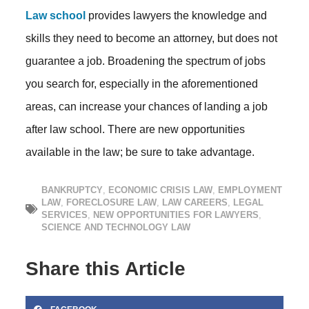
Law school
provides lawyers the knowledge and
skills they need to become an attorney, but does not
guarantee a job. Broadening the spectrum of jobs
you search for, especially in the aforementioned
areas, can increase your chances of landing a job
after law school. There are new opportunities
available in the law; be sure to take advantage.
BANKRUPTCY
,
ECONOMIC CRISIS LAW
,
EMPLOYMENT
LAW
,
FORECLOSURE LAW
,
LAW CAREERS
,
LEGAL
SERVICES
,
NEW OPPORTUNITIES FOR LAWYERS
,
SCIENCE AND TECHNOLOGY LAW
Share this Article