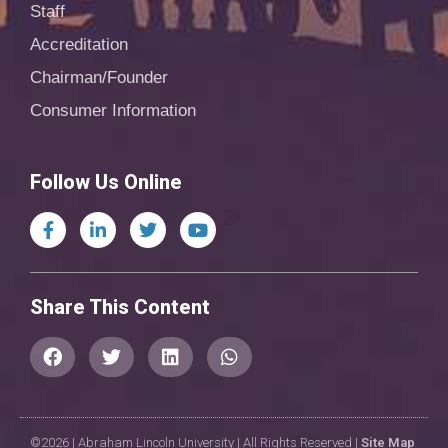
Staff
Accreditation
Chairman/Founder
Consumer Information
Follow Us Online
Share This Content
©2026 | Abraham Lincoln University | All Rights Reserved |
Site Map