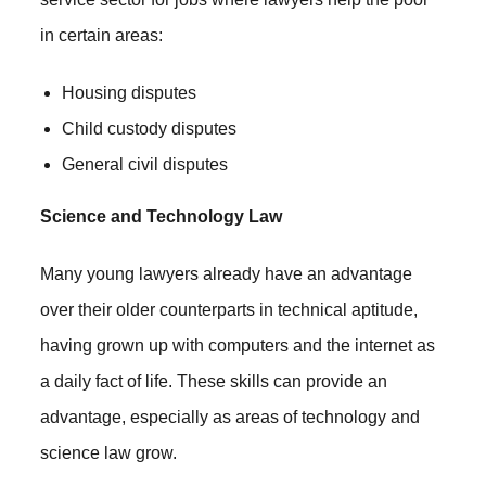
in certain areas:
Housing disputes
Child custody disputes
General civil disputes
Science and Technology Law
Many young lawyers already have an advantage
over their older counterparts in technical aptitude,
having grown up with computers and the internet as
a daily fact of life. These skills can provide an
advantage, especially as areas of technology and
science law grow.