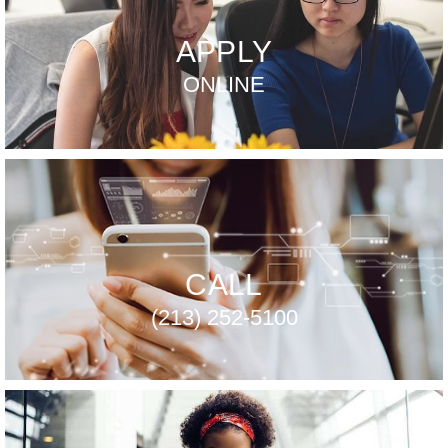
APPLY
ONLINE
CALL
(213) 252-5100