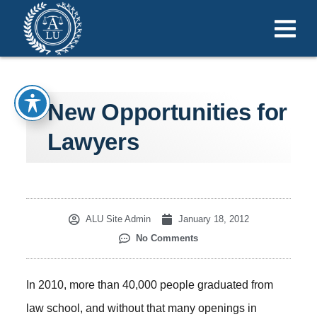
New Opportunities for
Lawyers
ALU Site Admin
January 18, 2012
No Comments
In 2010, more than 40,000 people graduated from
law school, and without that many openings in