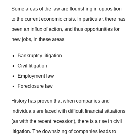
Some areas of the law are flourishing in opposition
to the current economic crisis. In particular, there has
been an influx of action, and thus opportunities for
new jobs, in these areas:
Bankruptcy litigation
Civil litigation
Employment law
Foreclosure law
History has proven that when companies and
individuals are faced with difficult financial situations
(as with the recent recession), there is a rise in civil
litigation. The downsizing of companies leads to