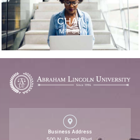
CHAT
M-F 8-5
Business Address
500 N. Brand Blvd,