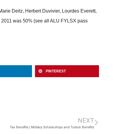
ie Deitz, Herbert Duvivier, Lourdes Everett,
ber 2011 was 50% (see all ALU FYLSX pass
PINTEREST
NEXT
Tax Benefits | Military Scholarships and Tuition Benefits