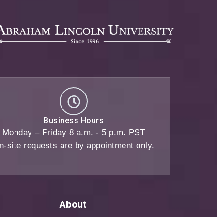
Business Hours
Monday – Friday 8 a.m. - 5 p.m. PST
n-site requests are by appointment only.
About