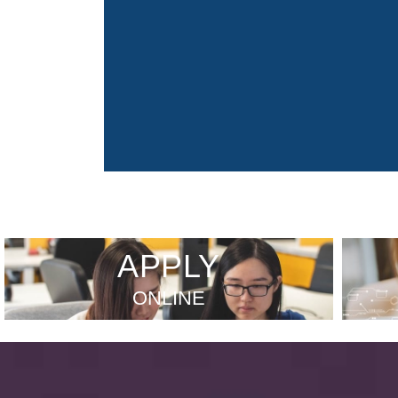
APPLY
ONLINE