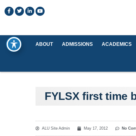
ABOUT
ADMISSIONS
ACADEMICS
FYLSX first time 
ALU Site Admin
May 17, 2012
No Co