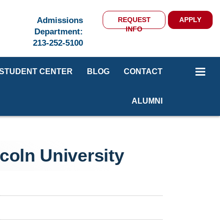
Admissions
REQUEST
APPLY
INFO
Department:
213-252-5100
STUDENT CENTER
BLOG
CONTACT
ALUMNI
coln University