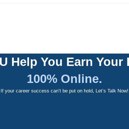
U Help You Earn Your
100% Online.
If your career success can’t be put on hold, Let’s Talk Now!