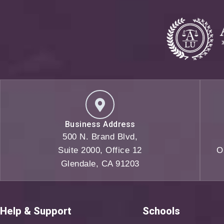
Business Address
500 N. Brand Blvd,
Suite 2000, Office 12
O
Glendale, CA 91203
Help & Support
Schools