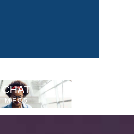
CHAT
M-F 8-5