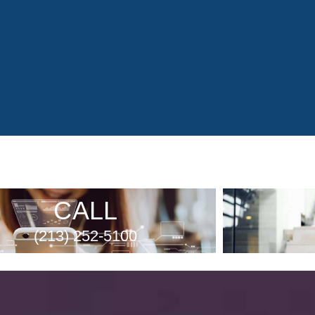
CALL
(213) 252-5100