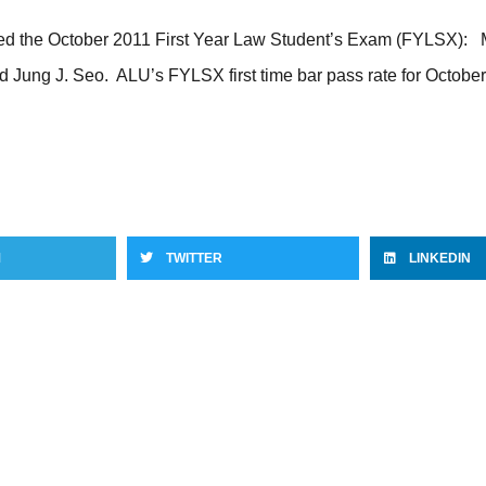
d the October 2011 First Year Law Student’s Exam (FYLSX): Mar
d Jung J. Seo. ALU’s FYLSX first time bar pass rate for Octo
M
TWITTER
LINKEDIN