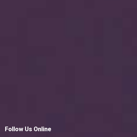
Follow Us Online