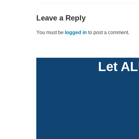
Leave a Reply
You must be
logged in
to post a comment.
Let AL