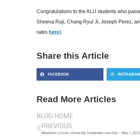
Congratulations to the ALU students who passe
Sheena Raji, Chang Ryul Ji, Joseph Perez, an
rates
here
).
Share this Article
FACEBOOK
INSTAGRA
Read More Articles
BLOG HOME
PREVIOUS
Abraham Lincoln University Celebrates Law Day – May 1, 2012