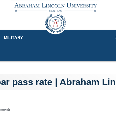
MILITARY
bar pass rate | Abraham Lin
mments