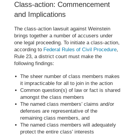
Class-action: Commencement
and Implications
The class-action lawsuit against Weinstein
brings together a number of accusers under
one legal proceeding. To initiate a class-action,
according to
Federal Rules of Civil Procedure
,
Rule 23, a district court must make the
following findings:
The sheer number of class members makes
it impracticable for all to join in the action
Common question(s) of law or fact is shared
amongst the class members
The named class members’ claims and/or
defenses are representative of the
remaining class members, and
The named class members will adequately
protect the entire class’ interests