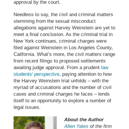
approval by the court.
Needless to say, the civil and criminal matters
stemming from the sexual misconduct
allegations against
Harvey Weinstein
are yet to
meet a final conclusion. As the
criminal trial
in
New York continues, criminal charges were
filed against Weinstein in Los Angeles County,
California. What’s more, the civil matters range
from recent filings to proposed settlements
awaiting judge approval. From a prudent
law
students’ perspective
, paying attention to how
the
Harvey
Weinstein trial
unfolds – with the
myriad of accusations and the number of civil
cases and criminal charges he faces – lends
itself to an opportunity to explore a number of
legal issues.
About the Author
Allen Yates
of the firm