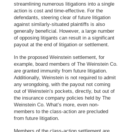
streamlining numerous litigations into a single
action is cost and time-effective. For the
defendants, steering clear of future litigation
against similarly-situated plaintiffs is also
generally beneficial. However, a large number
of opposing litigants can result in a significant
payout at the end of litigation or settlement.
In the proposed Weinstein settlement, for
example, board members of
The Weinstein Co.
are granted immunity from future litigation.
Additionally, Weinstein is not required to admit
any wrongdoing, with the payout not coming
out of Weinstein’s pockets, directly, but out of
the insurance company policies held by
The
Weinstein Co.
What’s more, even non-
members to the class-action are precluded
from future litigation.
Members of the class-action settlement are