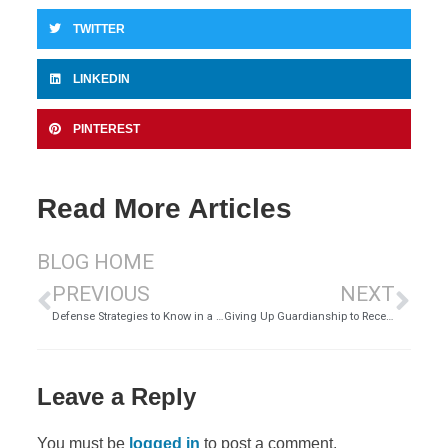
TWITTER
LINKEDIN
PINTEREST
Read More Articles
BLOG HOME
PREVIOUS
NEXT
Defense Strategies to Know in a DUI Case
Giving Up Guardianship to Receive Financial Aid – Is it Legal?
Leave a Reply
You must be
logged in
to post a comment.