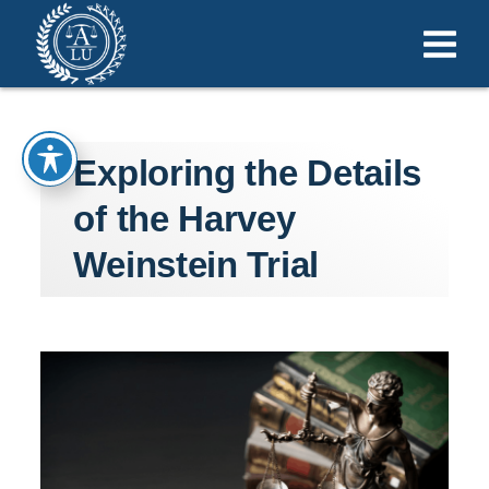
Exploring the Details
of the Harvey
Weinstein Trial