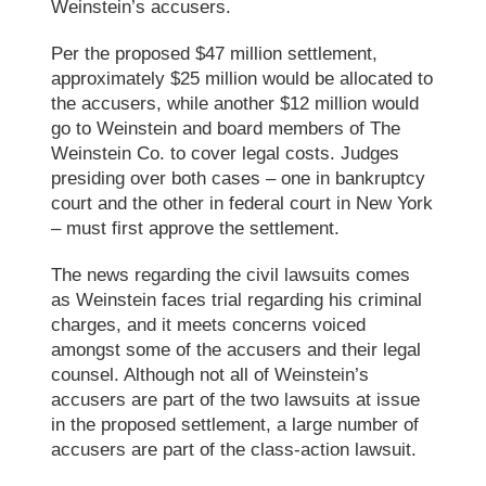
Weinstein’s accusers.
Per the proposed $47 million settlement,
approximately $25 million would be allocated to
the accusers, while another $12 million would
go to Weinstein and board members of
The
Weinstein Co.
to cover legal costs. Judges
presiding over both cases – one in bankruptcy
court and the other in federal court in New York
– must first approve the settlement.
The news regarding the civil lawsuits comes
as Weinstein faces trial regarding his criminal
charges, and it meets concerns voiced
amongst some of the accusers and their legal
counsel. Although not all of Weinstein’s
accusers are part of the two lawsuits at issue
in the proposed settlement, a large number of
accusers are part of the class-action lawsuit.