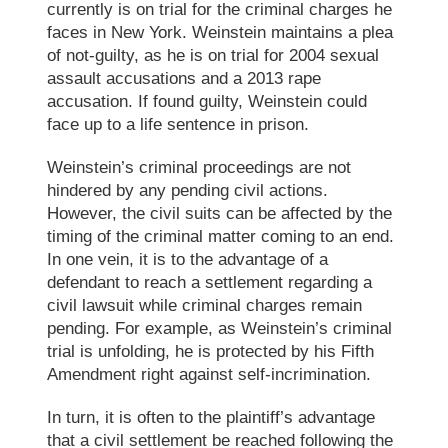
currently is on trial for the criminal charges he
faces in New York. Weinstein maintains a plea
of not-guilty, as he is on trial for 2004 sexual
assault accusations and a 2013 rape
accusation. If found guilty, Weinstein could
face up to a life sentence in prison.
Weinstein’s criminal proceedings are not
hindered by any pending civil actions.
However, the civil suits can be affected by the
timing of the criminal matter coming to an end.
In one vein, it is to the advantage of a
defendant to reach a settlement regarding a
civil lawsuit while criminal charges remain
pending. For example, as Weinstein’s
criminal
trial
is unfolding, he is protected by his
Fifth
Amendment right
against self-incrimination.
In turn, it is often to the plaintiff’s advantage
that a
civil settlement
be reached following the