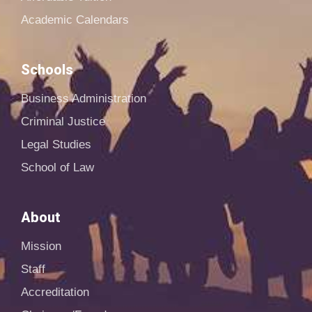
Academic Calendars
Schools
Business Administration
Criminal Justice
Legal Studies
School of Law
About
Mission
Staff
Accreditation