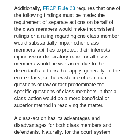
Additionally,
FRCP Rule 23
requires that one of
the following findings must be made: the
requirement of separate actions on behalf of
the class members would make inconsistent
rulings or a ruling regarding one class member
would substantially impair other class
members’ abilities to protect their interests;
injunctive or declaratory relief for all class
members would be warranted due to the
defendant’s actions that apply, generally, to the
entire class; or the existence of common
questions of law or fact predominate the
specific questions of class members in that a
class-action would be a more beneficial or
superior method in resolving the matter.
A class-action has its advantages and
disadvantages for both class members and
defendants. Naturally, for the court system,