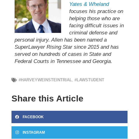
Yates & Wheland
focuses his practice on
helping those who are
facing difficult issues in
criminal defense and
personal injury. Allen has been named a
SuperLawyer Rising Star since 2015 and has
served on hundreds of cases in State and
Federal Courts in Tennessee and Georgia.
#HARVEYWEINSTEINTRIAL
,
#LAWSTUDENT
Share this Article
FACEBOOK
INSTAGRAM