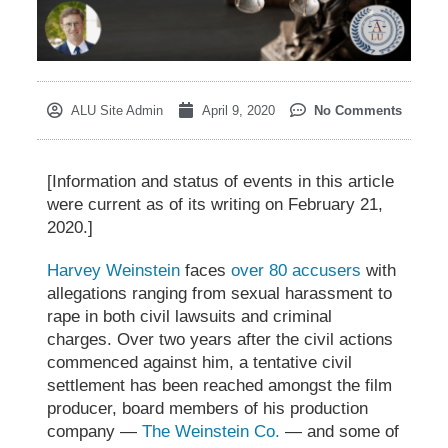
ALU Site Admin
April 9, 2020
No Comments
[Information and status of events in this article
were current as of its writing on February 21,
2020.]
Harvey Weinstein
faces
over 80 accusers
with
allegations ranging from sexual harassment to
rape in both civil lawsuits and criminal
charges. Over two years after the civil actions
commenced against him, a tentative
civil
settlement
has been reached amongst the film
producer, board members of his production
company —
The Weinstein Co.
— and some of