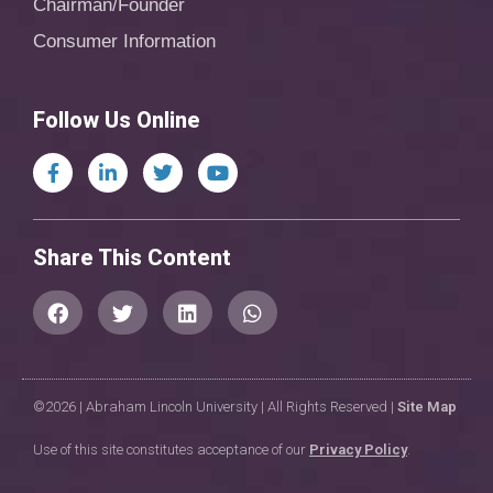
Chairman/Founder
Consumer Information
Follow Us Online
Share This Content
©2026 | Abraham Lincoln University | All Rights Reserved |
Site Map
Use of this site constitutes acceptance of our
Privacy Policy
.