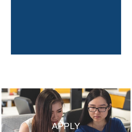
APPLY