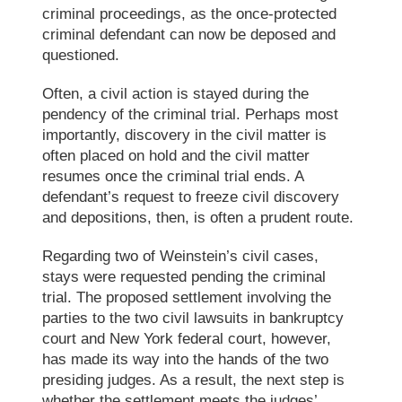
criminal proceedings, as the once-protected
criminal defendant can now be deposed and
questioned.
Often, a civil action is stayed during the
pendency of the
criminal trial
. Perhaps most
importantly, discovery in the civil matter is
often placed on hold and the civil matter
resumes once the
criminal trial
ends. A
defendant’s request to freeze civil discovery
and depositions, then, is often a prudent route.
Regarding two of Weinstein’s civil cases,
stays were requested pending the
criminal
trial
. The proposed settlement involving the
parties to the two civil lawsuits in bankruptcy
court and New York federal court, however,
has made its way into the hands of the two
presiding judges. As a result, the next step is
whether the settlement meets the judges’