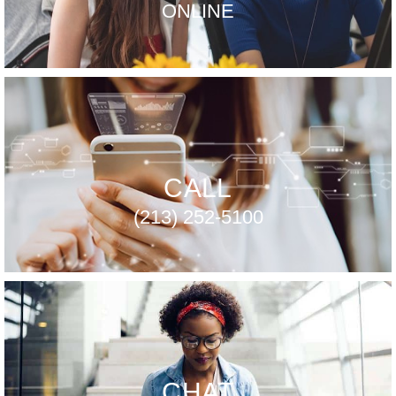
ONLINE
CALL
(213) 252-5100
CHAT