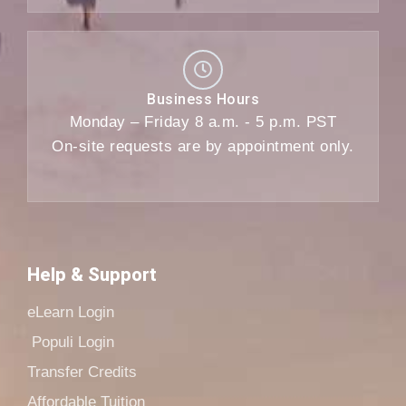
Business Hours
Monday – Friday 8 a.m. - 5 p.m. PST
On-site requests are by appointment only.
Help & Support
eLearn Login
Populi Login
Transfer Credits
Affordable Tuition