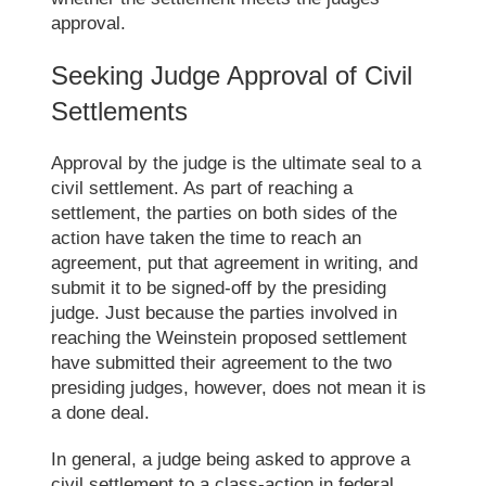
approval.
Seeking Judge Approval of
Civil
Settlements
Approval by the judge is the ultimate seal to a
civil settlement.
As part of reaching a
settlement, the parties on both sides of the
action have taken the time to reach an
agreement, put that agreement in writing, and
submit it to be signed-off by the presiding
judge. Just because the parties involved in
reaching the Weinstein proposed settlement
have submitted their agreement to the two
presiding judges, however, does not mean it is
a done deal.
In general, a judge being asked to approve a
civil settlement to a class-action in federal