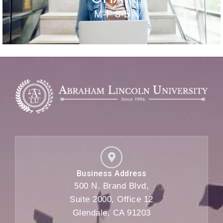
M-F 8-5
Business Address
500 N. Brand Blvd,
Suite 2000, Office 12
Glendale, CA 91203