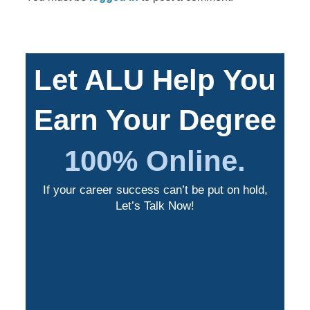
Let ALU Help You
Earn Your Degree
100% Online.
If your career success can’t be put on hold,
Let’s Talk Now!