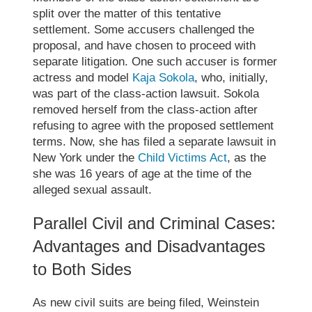
split over the matter of this tentative
settlement. Some accusers challenged the
proposal, and have chosen to proceed with
separate litigation. One such accuser is former
actress and model
Kaja Sokola
, who, initially,
was part of the class-action lawsuit. Sokola
removed herself from the class-action after
refusing to agree with the proposed settlement
terms. Now, she has filed a separate lawsuit in
New York under the
Child Victims Act
, as the
she was 16 years of age at the time of the
alleged sexual assault.
Parallel Civil and Criminal Cases:
Advantages and Disadvantages
to Both Sides
As new civil suits are being filed, Weinstein