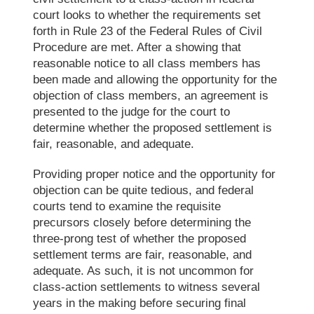
court looks to whether the requirements set
forth in Rule 23 of the
Federal Rules of Civil
Procedure
are met. After a showing that
reasonable notice to all class members has
been made and allowing the opportunity for the
objection of class members, an agreement is
presented to the judge for the court to
determine whether the proposed settlement is
fair, reasonable, and adequate.
Providing proper notice and the opportunity for
objection can be quite tedious, and federal
courts tend to examine the requisite
precursors closely before determining the
three-prong test of whether the proposed
settlement terms are fair, reasonable, and
adequate. As such, it is not uncommon for
class-action settlements to witness several
years in the making before securing final