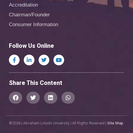
Accreditation
Chairman/Founder
Consumer Information
Follow Us Online
Share This Content
©2026 | Abraham Lincoln University | All Rights Reserved |
Site Map