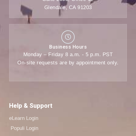
Glendale, CA 91203
Business Hours
Monday – Friday 8 a.m. - 5 p.m. PST
On-site requests are by appointment only.
Help & Support
eLearn Login
Populi Login