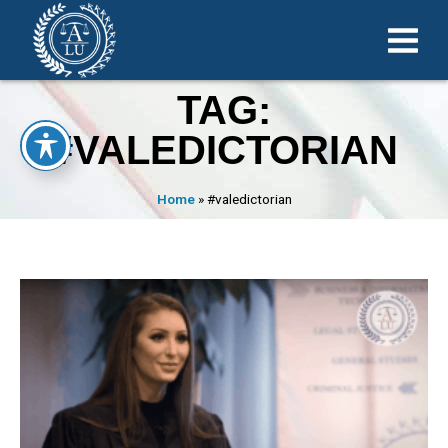
TAG:
#VALEDICTORIAN
Home
»
#valedictorian