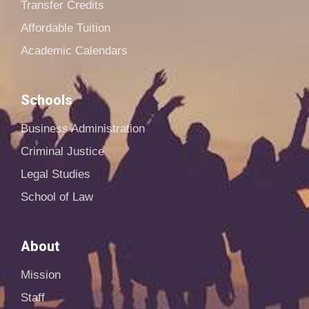
Transfer Credits
Affordable Tuition
Academic Calendars
Schools
Business Administration
Criminal Justice
Legal Studies
School of Law
About
Mission
Staff