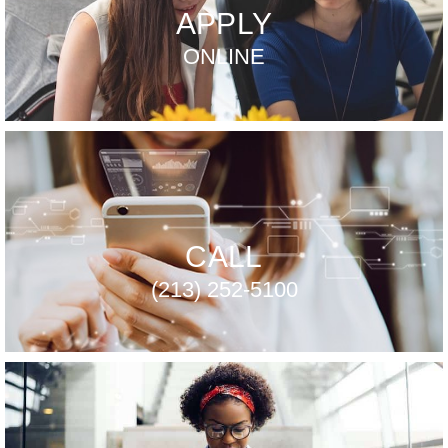
APPLY
ONLINE
CALL
(213) 252-5100