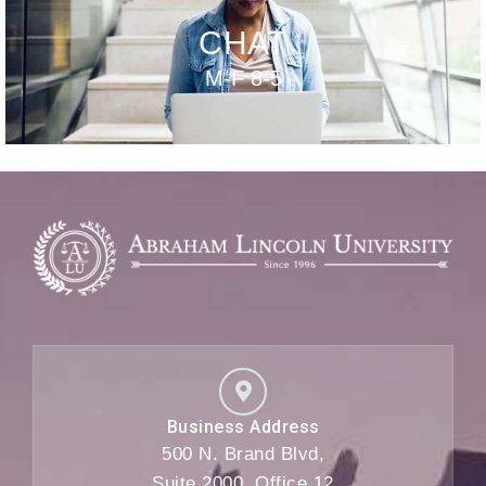
CHAT
M-F 8-5
Business Address
500 N. Brand Blvd,
Suite 2000, Office 12