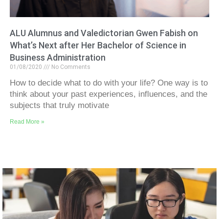
ALU Alumnus and Valedictorian Gwen Fabish on
What’s Next after Her Bachelor of Science in
Business Administration
01/08/2020
No Comments
How to decide what to do with your life? One way is to
think about your past experiences, influences, and the
subjects that truly motivate
Read More »