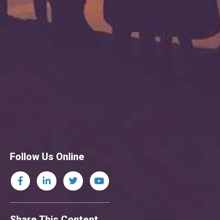
Follow Us Online
Share This Content