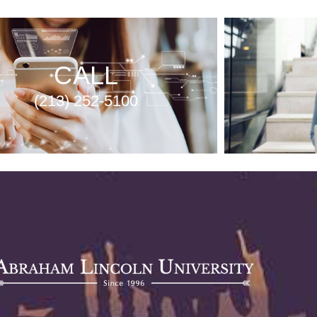
CALL
(213) 252-5100