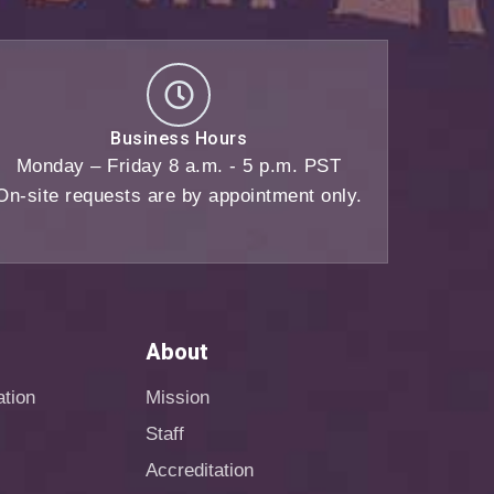
Business Hours
Monday – Friday 8 a.m. - 5 p.m. PST
On-site requests are by appointment only.
About
ation
Mission
Staff
Accreditation