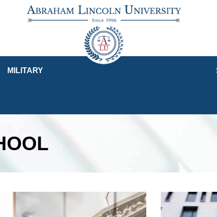
MILITARY
CHOOL