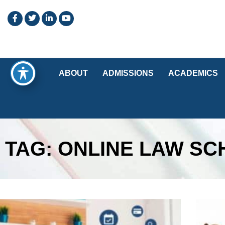
ABOUT
ADMISSIONS
ACADEMICS
TAG: ONLINE LAW S