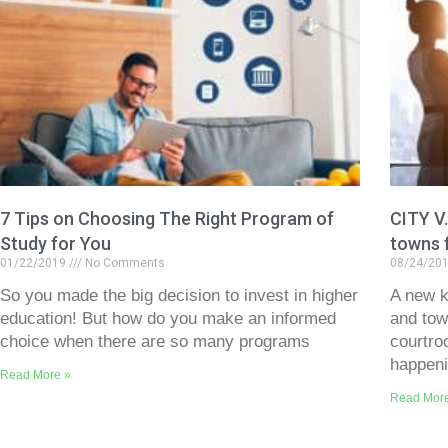
7 Tips on Choosing The Right Program of
CITY V
Study for You
towns 
01/22/2019
No Comments
08/24/20
So you made the big decision to invest in higher
A new ki
education! But how do you make an informed
and tow
choice when there are so many programs
courtro
happen
Read More »
Read Mor