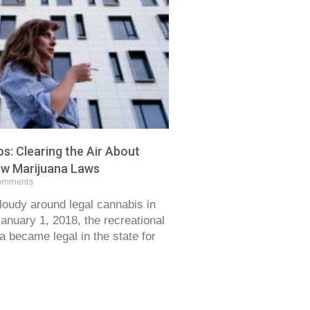
s: Clearing the Air About
New Marijuana Laws
omments
 cloudy around legal cannabis in
January 1, 2018, the recreational
a became legal in the state for