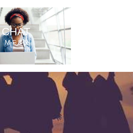
CHAT
M-F 8-5