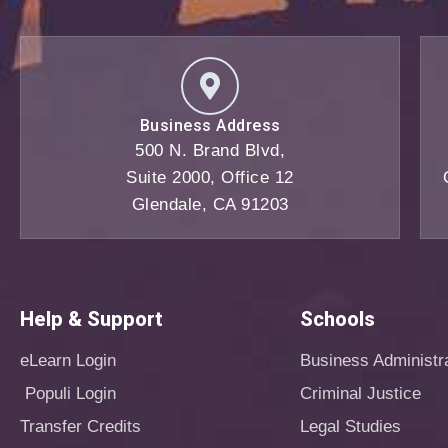
Business Address
500 N. Brand Blvd,
Suite 2000, Office 12
Glendale, CA 91203
Help & Support
Schools
eLearn Login
Business Administr
Populi Login
Criminal Justice
Transfer Credits
Legal Studies