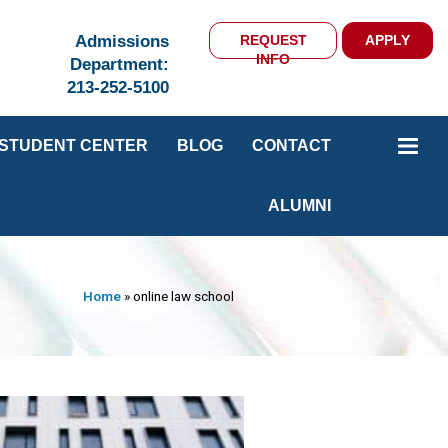
Admissions
REQUEST
APPLY
INFO
Department:
213-252-5100
STUDENT CENTER
BLOG
CONTACT
ALUMNI
Home
»
online law school