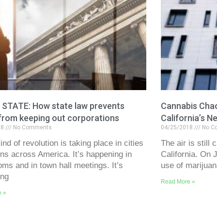
. STATE: How state law prevents
Cannabis Chao
from keeping out corporations
California’s 
18
No Comments
04/25/2018
No C
nd of revolution is taking place in cities
The air is still
ns across America. It’s happening in
California. On 
oms and in town hall meetings. It’s
use of marijuan
ing
Read More »
e »