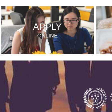
APPLY
ONLINE