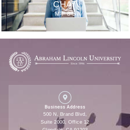
CHAT
M-F 8-5
Business Address
500 N. Brand Blvd,
Suite 2000, Office 12
Glendale, CA 91203