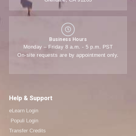
Business Hours
Monday – Friday 8 a.m. - 5 p.m. PST
On-site requests are by appointment only.
Help & Support
eLearn Login
Populi Login
Transfer Credits