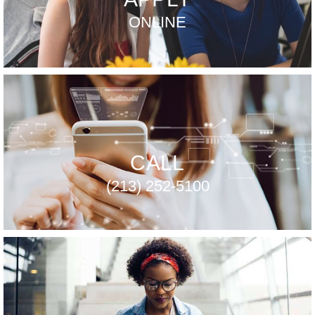
ONLINE
CALL
(213) 252-5100