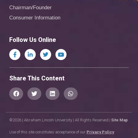
Chairman/Founder
Consumer Information
Follow Us Online
Share This Content
©2026 | Abraham Lincoln University | All Rights Reserved |
Site Map
Use of this site constitutes acceptance of our
Privacy Policy
.