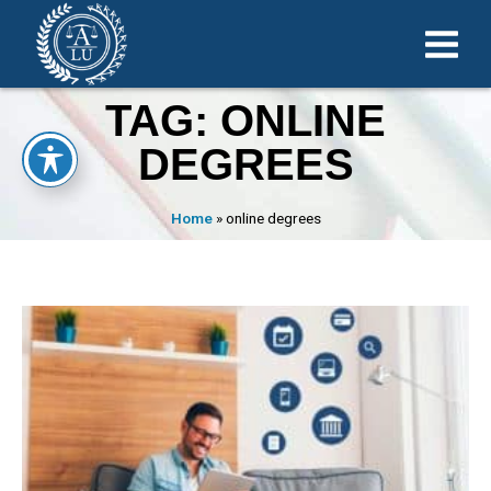
TAG: ONLINE
DEGREES
Home
»
online degrees