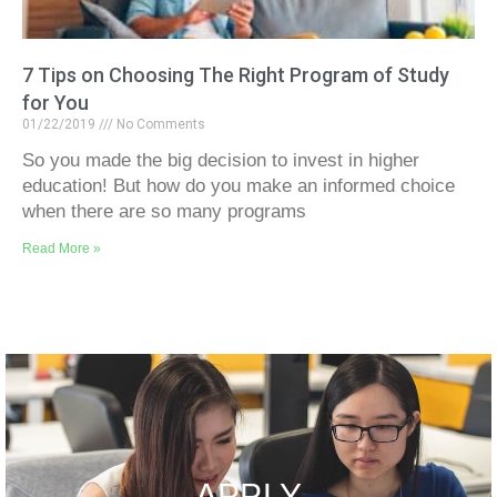
7 Tips on Choosing The Right Program of Study
for You
01/22/2019
No Comments
So you made the big decision to invest in higher
education! But how do you make an informed choice
when there are so many programs
Read More »
APPLY