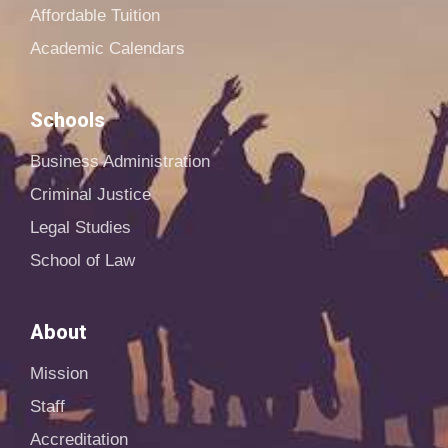
Affordable Tuition
Academic Calendars
Schools
Business Administration
Criminal Justice
Legal Studies
School of Law
About
Mission
Staff
Accreditation