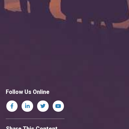
Follow Us Online
Share This Content