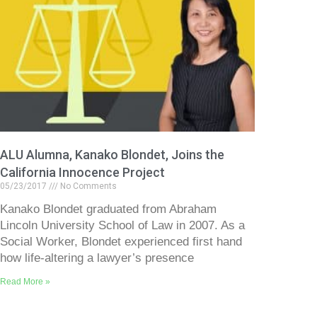
ALU Alumna, Kanako Blondet, Joins the
California Innocence Project
05/23/2017
No Comments
Kanako Blondet graduated from Abraham
Lincoln University School of Law in 2007. As a
Social Worker, Blondet experienced first hand
how life-altering a lawyer’s presence
Read More »