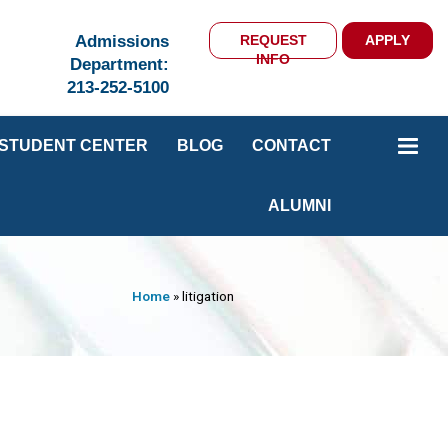
Admissions
REQUEST
APPLY
INFO
Department:
213-252-5100
STUDENT CENTER
BLOG
CONTACT
ALUMNI
Home
»
litigation