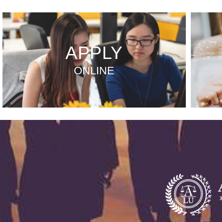
APPLY
ONLINE