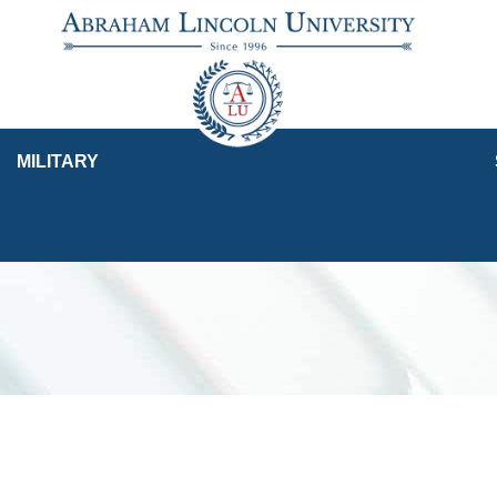
MILITARY