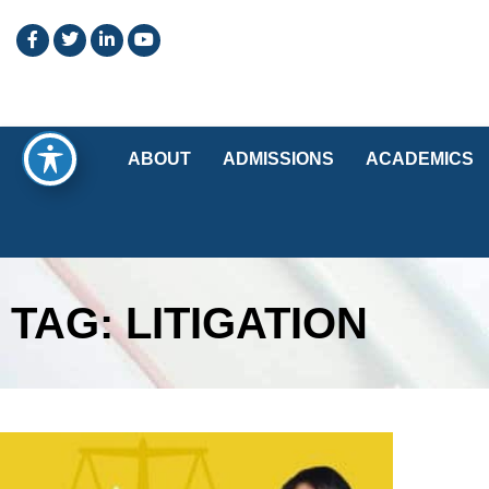
ABOUT
ADMISSIONS
ACADEMICS
TAG: LITIGATION