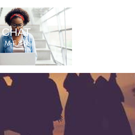
CHAT
M-F 8-5