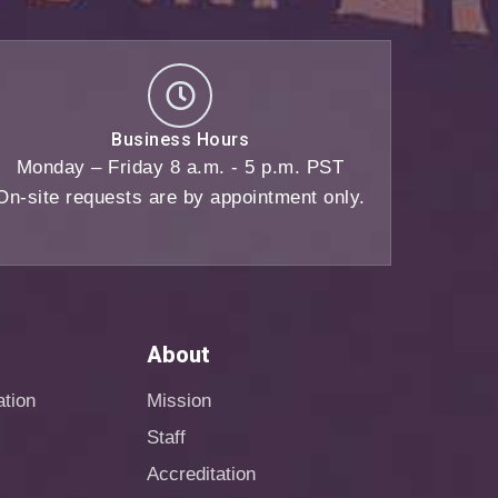
Business Hours
Monday – Friday 8 a.m. - 5 p.m. PST
On-site requests are by appointment only.
About
ation
Mission
Staff
Accreditation