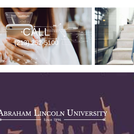
CALL
(213) 252-5100