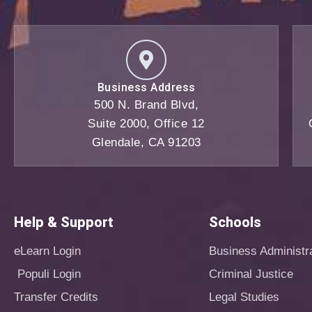
Business Address
500 N. Brand Blvd,
Suite 2000, Office 12
Glendale, CA 91203
Help & Support
Schools
eLearn Login
Business Administr
Populi Login
Criminal Justice
Transfer Credits
Legal Studies