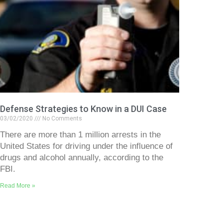
Defense Strategies to Know in a DUI Case
03/02/2020
No Comments
There are more than 1 million arrests in the
United States for driving under the influence of
drugs and alcohol annually, according to the
FBI.
Read More »