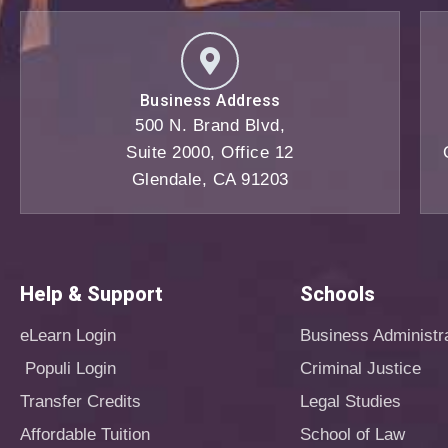
Business Address
500 N. Brand Blvd,
Suite 2000, Office 12
Glendale, CA 91203
Help & Support
Schools
eLearn Login
Business Administr
Populi Login
Criminal Justice
Transfer Credits
Legal Studies
Affordable Tuition
School of Law