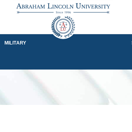
MILITARY