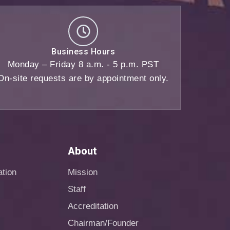
Business Hours
Monday – Friday 8 a.m. - 5 p.m. PST
On-site requests are by appointment only.
About
ation
Mission
Staff
Accreditation
Chairman/Founder