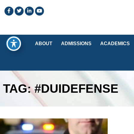
ABOUT
ADMISSIONS
ACADEMICS
TAG: #DUIDEFENSE