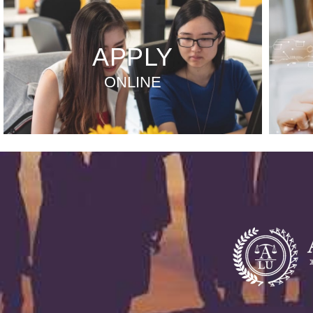
APPLY
ONLINE