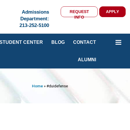
Admissions
REQUEST
APPLY
INFO
Department:
213-252-5100
STUDENT CENTER
BLOG
CONTACT
ALUMNI
Home
»
#duidefense