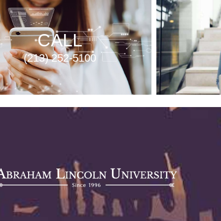
CALL
(213) 252-5100