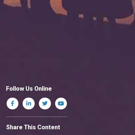
Follow Us Online
Share This Content