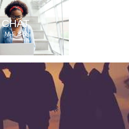
CHAT
M-F 8-5