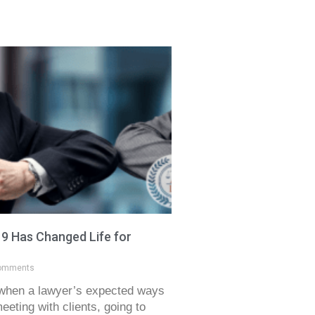
 Has Changed Life for
omments
when a lawyer’s expected ways
eting with clients, going to