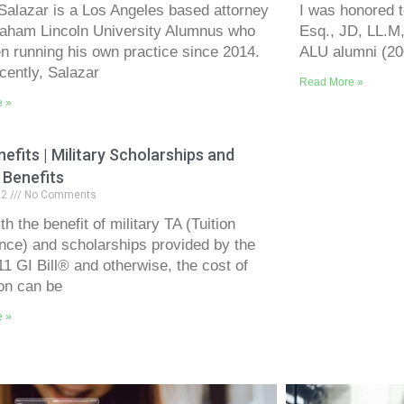
Salazar is a Los Angeles based attorney
I was honored t
aham Lincoln University Alumnus who
Esq., JD, LL.M,
n running his own practice since 2014.
ALU alumni (200
cently, Salazar
Read More »
e »
efits | Military Scholarships and
 Benefits
12
No Comments
h the benefit of military TA (Tuition
nce) and scholarships provided by the
11 GI Bill® and otherwise, the cost of
on can be
e »