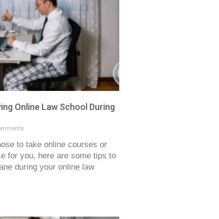
ving Online Law School During
omments
ose to take online courses or
 for you, here are some tips to
ane during your online law