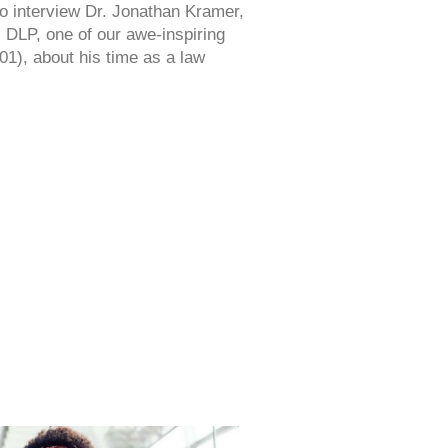
o interview Dr. Jonathan Kramer,
 DLP, one of our awe-inspiring
1), about his time as a law