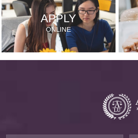
APPLY
ONLINE