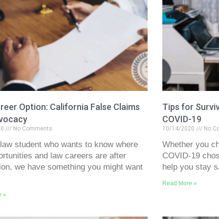
eer Option: California False Claims
Tips for Survi
vocacy
COVID-19
20
No Comments
10/14/2020
No C
 law student who wants to know where
Whether you ch
ortunities and law careers are after
COVID-19 chose
ion, we have something you might want
help you stay s
Read More »
e »