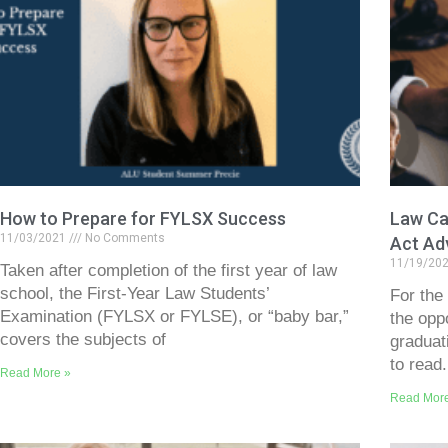
How to Prepare for FYLSX Success
Law Car
11/03/2021
No Comments
Act Ad
11/19/20
Taken after completion of the first year of law
school, the First-Year Law Students’
For the
Examination (FYLSX or FYLSE), or “baby bar,”
the opp
covers the subjects of
graduat
to read.
Read More »
Read Mor