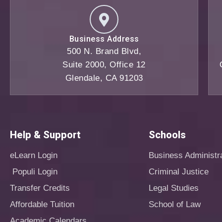
Business Address
500 N. Brand Blvd,
Suite 2000, Office 12
Glendale, CA 91203
Help & Support
Schools
eLearn Login
Business Administr
Populi Login
Criminal Justice
Transfer Credits
Legal Studies
Affordable Tuition
School of Law
Academic Calendars