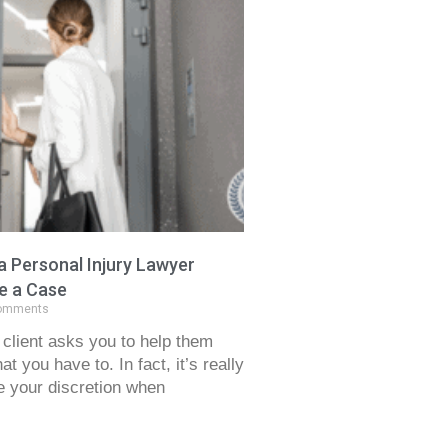
 Personal Injury Lawyer
e a Case
omments
client asks you to help them
t you have to. In fact, it’s really
e your discretion when