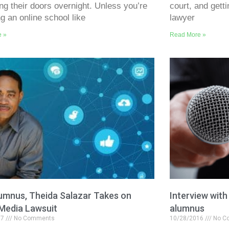
ing their doors overnight. Unless you’re
court, and gett
ng an online school like
lawyer
e »
Read More »
umnus, Theida Salazar Takes on
Interview wit
 Media Lawsuit
alumnus
17
No Comments
10/28/2016
No C