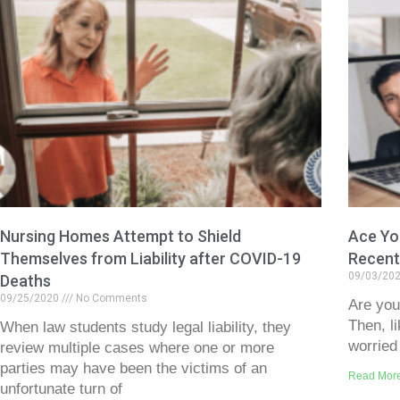
Nursing Homes Attempt to Shield
Ace You
Themselves from Liability after COVID-19
Recent
09/03/20
Deaths
09/25/2020
No Comments
Are you
Then, l
When law students study legal liability, they
worried
review multiple cases where one or more
parties may have been the victims of an
Read Mor
unfortunate turn of