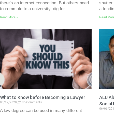
there’s an internet connection. But others need
shutter
to commute to a university, dig for
attendi
Read More »
Read Mor
What to Know before Becoming a Lawyer
ALU Al
05/12/2020
No Comments
Social
06/06/20
A law degree can be used in many different