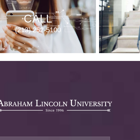
CALL
(213) 252-5100