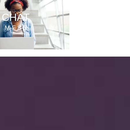
CHAT
M-F 8-5