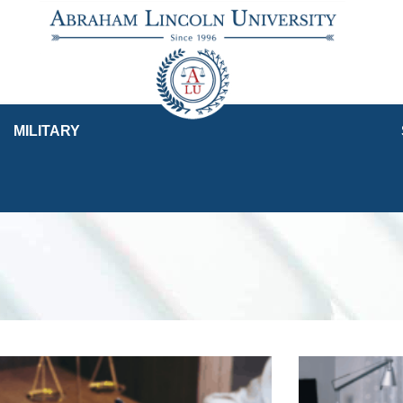
MILITARY