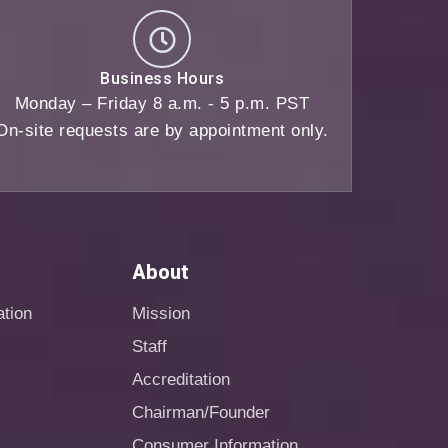
Business Hours
Monday – Friday 8 a.m. - 5 p.m. PST
On-site requests are by appointment only.
About
ation
Mission
Staff
Accreditation
Chairman/Founder
Consumer Information