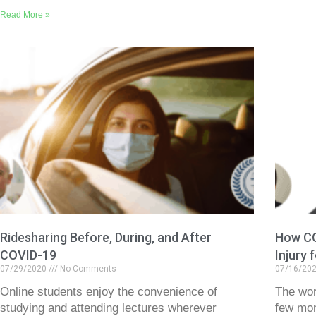
Read More »
Ridesharing Before, During, and After
How CO
COVID-19
Injury 
07/29/2020
No Comments
07/16/20
Online students enjoy the convenience of
The wor
studying and attending lectures wherever
few mon