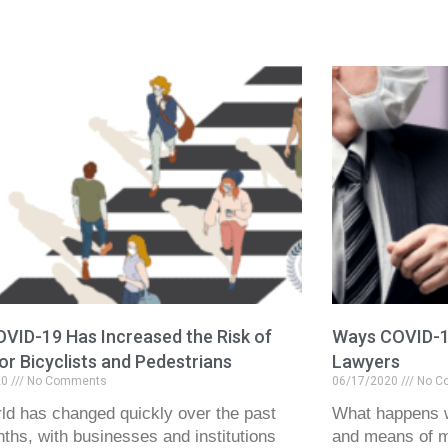
VID-19 Has Increased the Risk of
Ways COVID-19
for Bicyclists and Pedestrians
Lawyers
20
No Comments
06/17/2020
No C
ld has changed quickly over the past
What happens 
ths, with businesses and institutions
and means of me