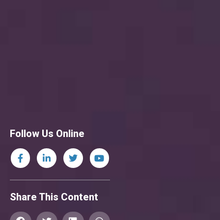
Follow Us Online
Share This Content