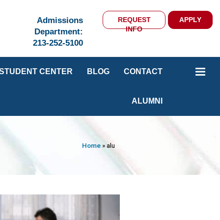
Admissions
REQUEST
APPLY
INFO
Department:
213-252-5100
STUDENT CENTER
BLOG
CONTACT
ALUMNI
Home
»
alu