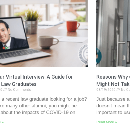
r Virtual Interview: A Guide for
Reasons Why a
 Law Graduates
Might Not Tak
20
No Comments
08/19/2020
No C
 a recent law graduate looking for a job?
Just because a 
ike many other alumni, you might be
doesn’t mean tha
 about the impacts of COVID-19 on
important to us
e »
Read More »