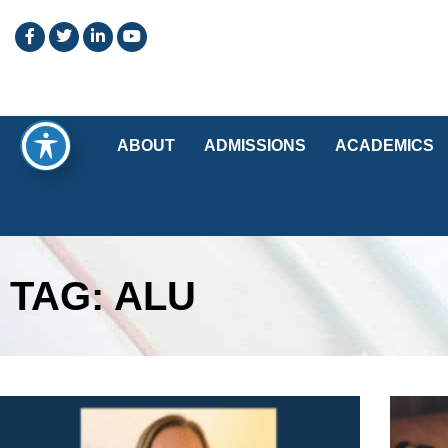
ABOUT
ADMISSIONS
ACADEMICS
TAG: ALU