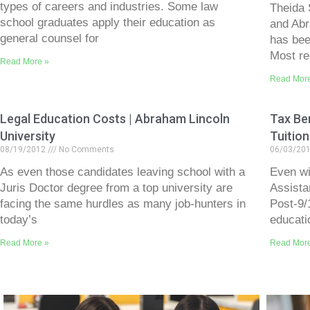
types of careers and industries. Some law
Theida 
school graduates apply their education as
and Abr
general counsel for
has bee
Most re
Read More »
Read Mor
Legal Education Costs | Abraham Lincoln
Tax Ben
University
Tuition
08/19/2012
No Comments
06/03/20
As even those candidates leaving school with a
Even wit
Juris Doctor degree from a top university are
Assista
facing the same hurdles as many job-hunters in
Post-9/
today’s
educati
Read More »
Read Mor