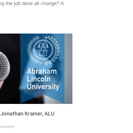
ing the job done all change? A
h Jonathan Kramer, ALU
omments