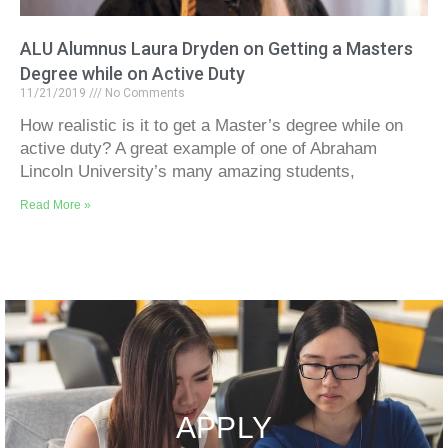
ALU Alumnus Laura Dryden on Getting a Masters
Degree while on Active Duty
11/21/2019
No Comments
How realistic is it to get a Master’s degree while on
active duty? A great example of one of Abraham
Lincoln University’s many amazing students,
Read More »
APPLY