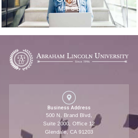
M-F 8-5
Business Address
500 N. Brand Blvd,
Suite 2000, Office 12
Glendale, CA 91203