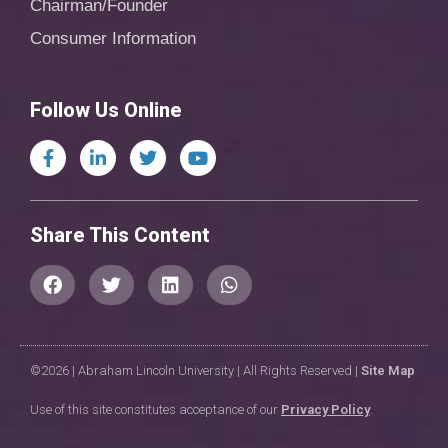
Chairman/Founder
Consumer Information
Follow Us Online
Share This Content
©2026 | Abraham Lincoln University | All Rights Reserved |
Site Map
Use of this site constitutes acceptance of our
Privacy Policy
.