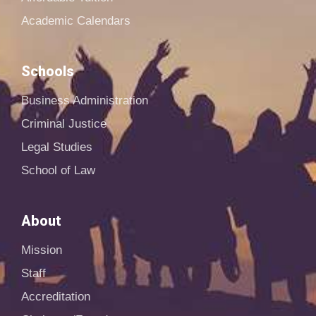
Academic Calendars
Schools
Business Administration
Criminal Justice
Legal Studies
School of Law
About
Mission
Staff
Accreditation