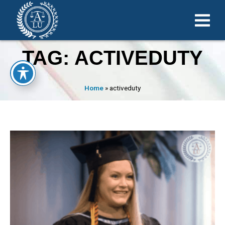
TAG: ACTIVEDUTY
Home
»
activeduty