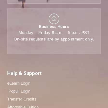
Business Hours
Monday – Friday 8 a.m. - 5 p.m. PST
On-site requests are by appointment only.
Help & Support
eLearn Login
Populi Login
Transfer Credits
Affordable Tuition