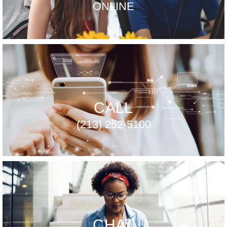
ONLINE
CALL
(213) 252-5100
CHAT