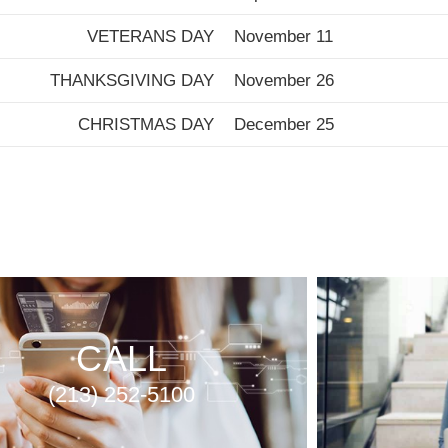
VETERANS DAY
November 11
THANKSGIVING DAY
November 26
CHRISTMAS DAY
December 25
CALL
(213) 252-5100