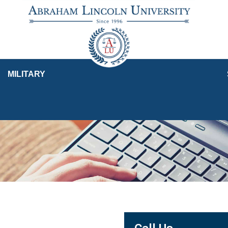
MILITARY