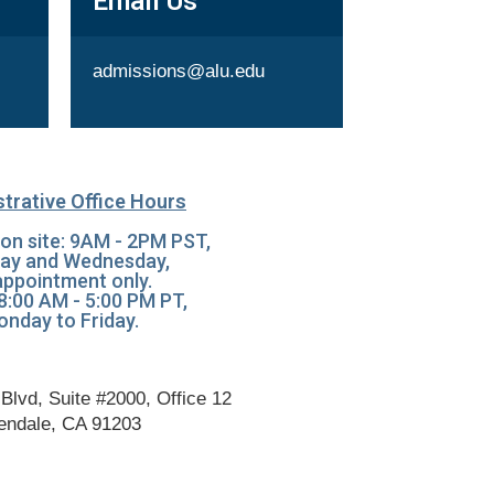
Email Us
admissions@alu.edu
trative Office Hours
on site: 9AM - 2PM PST,
ay and Wednesday,
appointment only.
 8:00 AM - 5:00 PM PT,
nday to Friday.
Blvd, Suite #2000, Office 12
endale, CA 91203