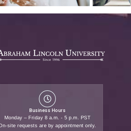
Business Hours
Monday – Friday 8 a.m. - 5 p.m. PST
On-site requests are by appointment only.