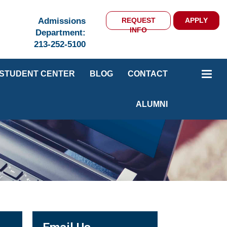
Admissions
REQUEST
APPLY
INFO
Department:
213-252-5100
STUDENT CENTER
BLOG
CONTACT
ALUMNI