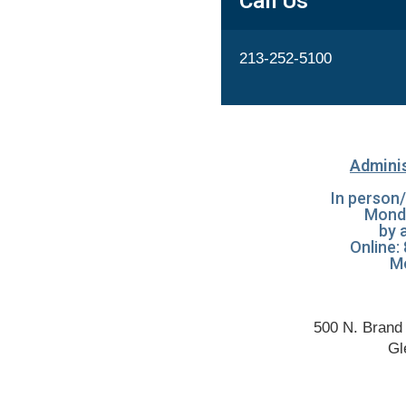
Call Us
213-252-5100
Adminis
In person/
Mond
by 
Online:
Mo
500 N. Brand 
Gl