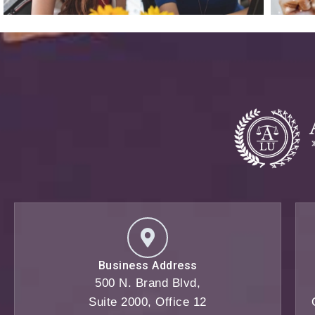
Business Address
500 N. Brand Blvd,
Suite 2000, Office 12