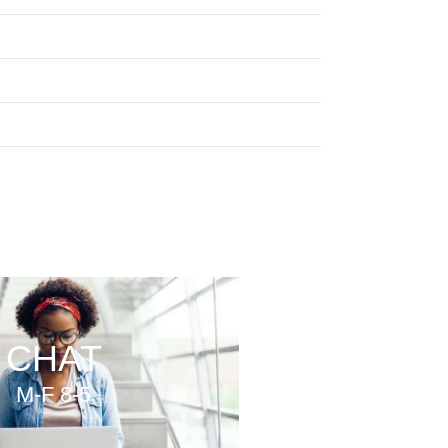
CHAT
M-F 8-5