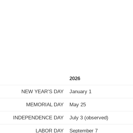
2026
NEW YEAR’S DAY
January 1
MEMORIAL DAY
May 25
INDEPENDENCE DAY
July 3 (observed)
LABOR DAY
September 7