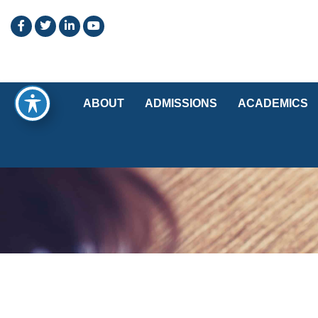
ABOUT
ADMISSIONS
ACADEMICS