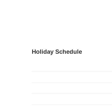
Holiday Schedule