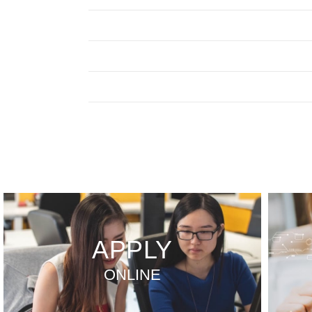
APPLY
ONLINE