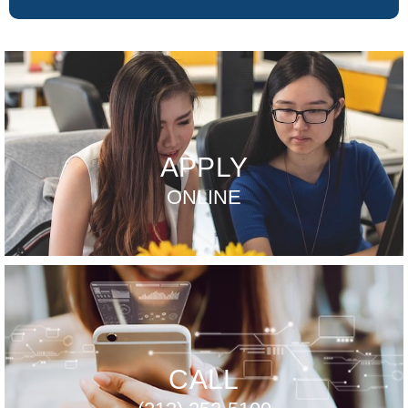
APPLY
ONLINE
CALL