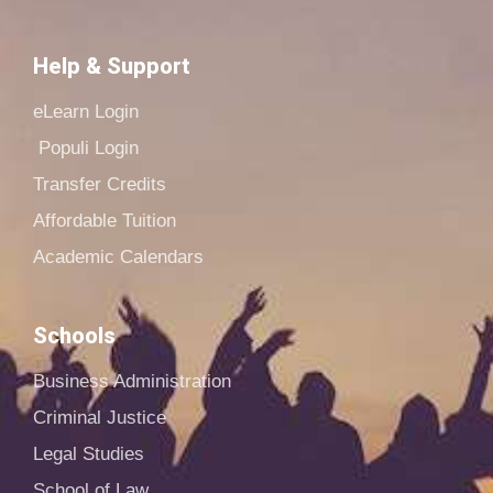
Help & Support
eLearn Login
Populi Login
Transfer Credits
Affordable Tuition
Academic Calendars
Schools
Business Administration
Criminal Justice
Legal Studies
School of Law