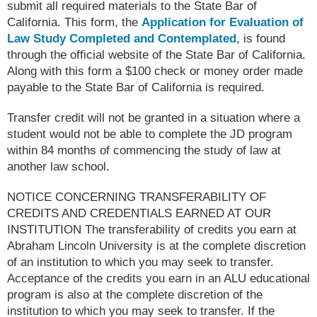
submit all required materials to the State Bar of
California. This form, the
Application for Evaluation of
Law Study Completed and Contemplated
, is found
through the official website of the State Bar of California.
Along with this form a $100 check or money order made
payable to the State Bar of California is required.
Transfer credit will not be granted in a situation where a
student would not be able to complete the JD program
within 84 months of commencing the study of law at
another law school.
NOTICE CONCERNING TRANSFERABILITY OF
CREDITS AND CREDENTIALS EARNED AT OUR
INSTITUTION The transferability of credits you earn at
Abraham Lincoln University is at the complete discretion
of an institution to which you may seek to transfer.
Acceptance of the credits you earn in an ALU educational
program is also at the complete discretion of the
institution to which you may seek to transfer. If the