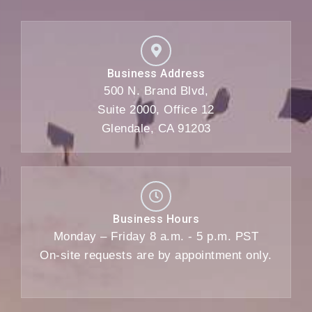
Business Address
500 N. Brand Blvd,
Suite 2000, Office 12
Glendale, CA 91203
Business Hours
Monday – Friday 8 a.m. - 5 p.m. PST
On-site requests are by appointment only.