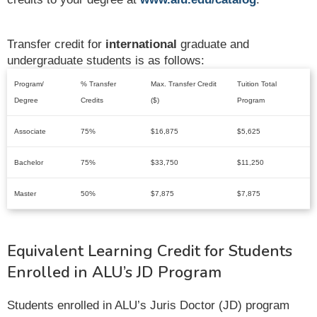
Transfer credit for
international
graduate and
undergraduate students is as follows:
Program/
% Transfer
Max. Transfer Credit
Tuition Total
Degree
Credits
($)
Program
Associate
75%
$16,875
$5,625
Bachelor
75%
$33,750
$11,250
Master
50%
$7,875
$7,875
Equivalent Learning Credit for Students
Enrolled in ALU’s JD Program
Students enrolled in ALU’s Juris Doctor (JD) program