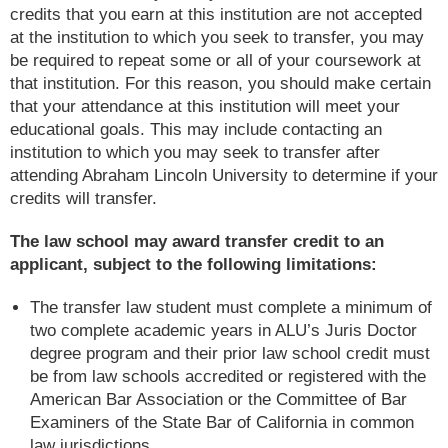
credits that you earn at this institution are not accepted
at the institution to which you seek to transfer, you may
be required to repeat some or all of your coursework at
that institution. For this reason, you should make certain
that your attendance at this institution will meet your
educational goals. This may include contacting an
institution to which you may seek to transfer after
attending Abraham Lincoln University to determine if your
credits will transfer.
The law school may award transfer credit to an
applicant, subject to the following limitations:
The transfer law student must complete a minimum of
two complete academic years in ALU’s Juris Doctor
degree program and their prior law school credit must
be from law schools accredited or registered with the
American Bar Association or the Committee of Bar
Examiners of the State Bar of California in common
law jurisdictions.