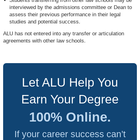
Students transferring from other law schools may be
interviewed by the admissions committee or Dean to
assess their previous performance in their legal
studies and potential success.
ALU has not entered into any transfer or articulation
agreements with other law schools.
Let ALU Help You
Earn Your Degree
100% Online.
If your career success can’t