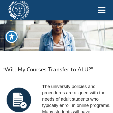
“Will My Courses Transfer to ALU?”
The university policies and
procedures are aligned with the
needs of adult students who
typically enroll in online programs.
Many students will have