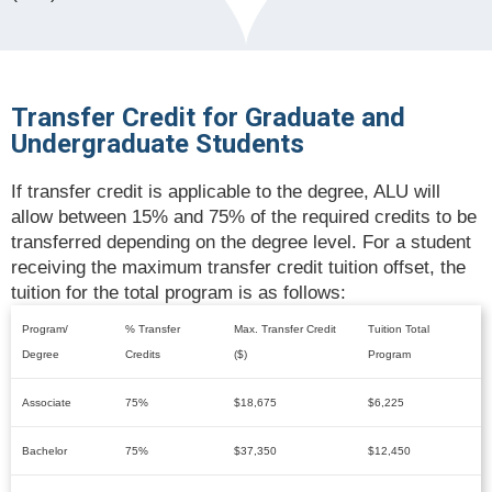
Transfer Credit for Graduate and
Undergraduate Students
If transfer credit is applicable to the degree, ALU will
allow between 15% and 75% of the required credits to be
transferred depending on the degree level. For a student
receiving the maximum transfer credit tuition offset, the
tuition for the total program is as follows:
Program/
% Transfer
Max. Transfer Credit
Tuition Total
Degree
Credits
($)
Program
Associate
75%
$18,675
$6,225
Bachelor
75%
$37,350
$12,450