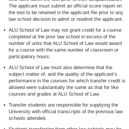
The applicant must submit an official score report on
the test to be retained in the applicant file prior to any
law school decision to admit or readmit the applicant.
ALU School of Law may not grant credit for a course
completed at the prior law school in excess of the
number of units that ALU School of Law would award
for a course with the same number of classroom or
participatory hours.
ALU School of Law must also determine that the
subject matter of, and the quality of the applicant’s
performance in the courses for which transfer credit is
allowed were substantially the same as that for like
courses and grades at ALU School of Law.
Transfer students are responsible for supplying the
University with official transcripts of the previous law
schools attended.