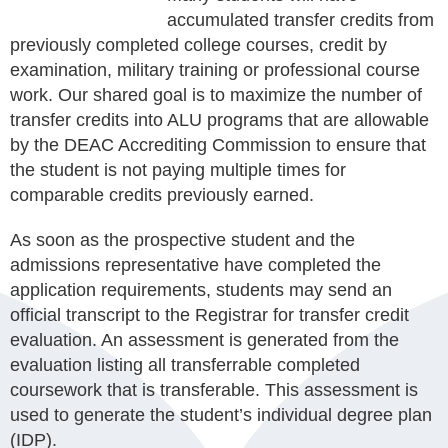
accumulated transfer credits from
previously completed college courses, credit by
examination, military training or professional course
work. Our shared goal is to maximize the number of
transfer credits into ALU programs that are allowable
by the DEAC Accrediting Commission to ensure that
the student is not paying multiple times for
comparable credits previously earned.
As soon as the prospective student and the
admissions representative have completed the
application requirements, students may send an
official transcript to the Registrar for transfer credit
evaluation. An assessment is generated from the
evaluation listing all transferrable completed
coursework that is transferable. This assessment is
used to generate the student’s individual degree plan
(IDP).