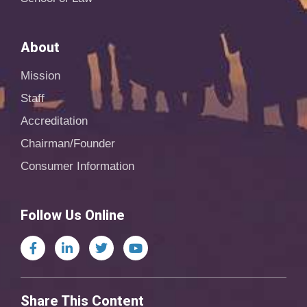
About
Mission
Staff
Accreditation
Chairman/Founder
Consumer Information
Follow Us Online
Share This Content