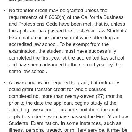
No transfer credit may be granted unless the
requirements of § 6060(h) of the California Business
and Professions Code have been met, that is, unless
the applicant has passed the First-Year Law Students’
Examination or became exempt while attending an
accredited law school. To be exempt from the
examination, the student must have successfully
completed the first year at the accredited law school
and have been advanced to the second year by the
same law school.
A law school is not required to grant, but ordinarily
could grant transfer credit for whole courses
completed not more than twenty-seven (27) months
prior to the date the applicant begins study at the
admitting law school. This time limitation does not
apply to students who have passed the First-Year Law
Students’ Examination. In some instances, such as
illness, personal tragedy or military service, it may be