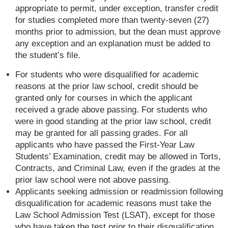
appropriate to permit, under exception, transfer credit
for studies completed more than twenty-seven (27)
months prior to admission, but the dean must approve
any exception and an explanation must be added to
the student’s file.
For students who were disqualified for academic
reasons at the prior law school, credit should be
granted only for courses in which the applicant
received a grade above passing. For students who
were in good standing at the prior law school, credit
may be granted for all passing grades. For all
applicants who have passed the First-Year Law
Students’ Examination, credit may be allowed in Torts,
Contracts, and Criminal Law, even if the grades at the
prior law school were not above passing.
Applicants seeking admission or readmission following
disqualification for academic reasons must take the
Law School Admission Test (LSAT), except for those
who have taken the test prior to their disqualification.