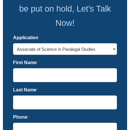
be put on hold, Let’s Talk
Now!
Application
*
First Name
*
Last Name
*
Phone
*