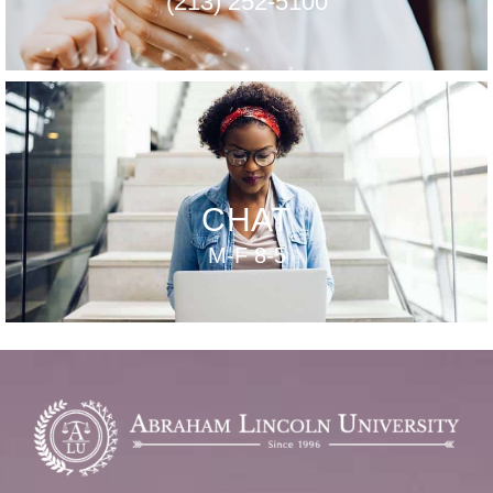
(213) 252-5100
CHAT
M-F 8-5