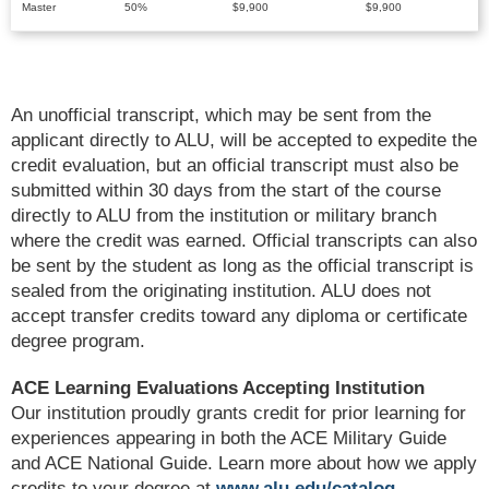
Master
50%
$9,900
$9,900
An unofficial transcript, which may be sent from the
applicant directly to ALU, will be accepted to expedite the
credit evaluation, but an official transcript must also be
submitted within 30 days from the start of the course
directly to ALU from the institution or military branch
where the credit was earned. Official transcripts can also
be sent by the student as long as the official transcript is
sealed from the originating institution. ALU does not
accept transfer credits toward any diploma or certificate
degree program.
ACE Learning Evaluations Accepting Institution
Our institution proudly grants credit for prior learning for
experiences appearing in both the ACE Military Guide
and ACE National Guide. Learn more about how we apply
credits to your degree at
www.alu.edu/catalog
.