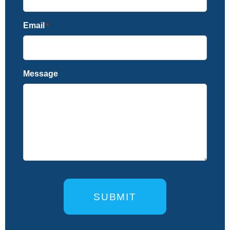
Email
*
Message