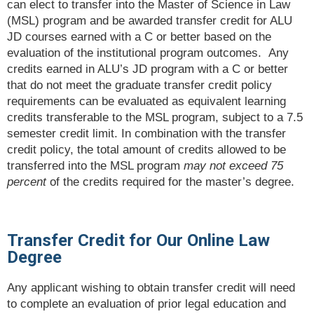
can elect to transfer into the Master of Science in Law
(MSL) program and be awarded transfer credit for ALU
JD courses earned with a C or better based on the
evaluation of the institutional program outcomes. Any
credits earned in ALU’s JD program with a C or better
that do not meet the graduate transfer credit policy
requirements can be evaluated as equivalent learning
credits transferable to the MSL program, subject to a 7.5
semester credit limit. In combination with the transfer
credit policy, the total amount of credits allowed to be
transferred into the MSL program
may not exceed 75
percent
of the credits required for the master’s degree.
Transfer Credit for Our Online Law
Degree
Any applicant wishing to obtain transfer credit will need
to complete an evaluation of prior legal education and