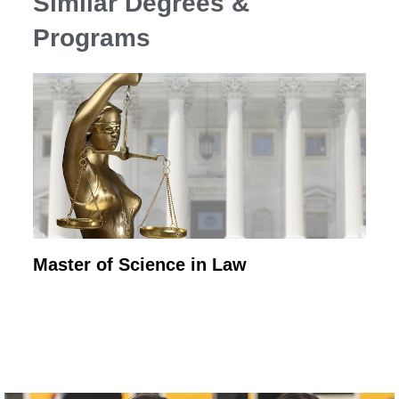
Similar Degrees &
Programs
Master of Science in Law