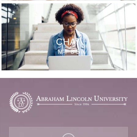
CHAT
M-F 8-5