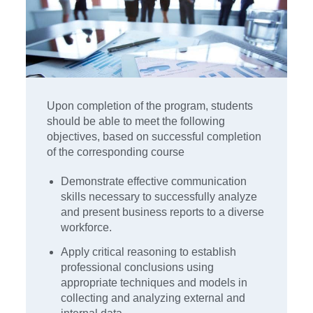
Upon completion of the program, students
should be able to meet the following
objectives, based on successful completion
of the corresponding course
Demonstrate effective communication
skills necessary to successfully analyze
and present business reports to a diverse
workforce.
Apply critical reasoning to establish
professional conclusions using
appropriate techniques and models in
collecting and analyzing external and