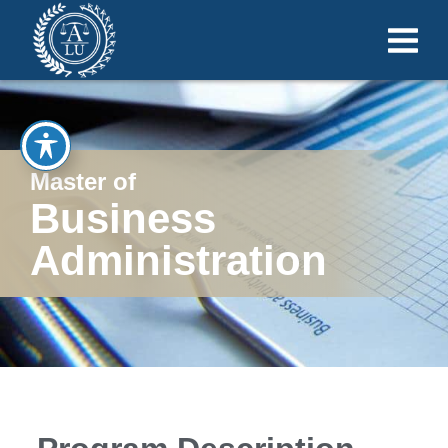
Master of
Business
Administration