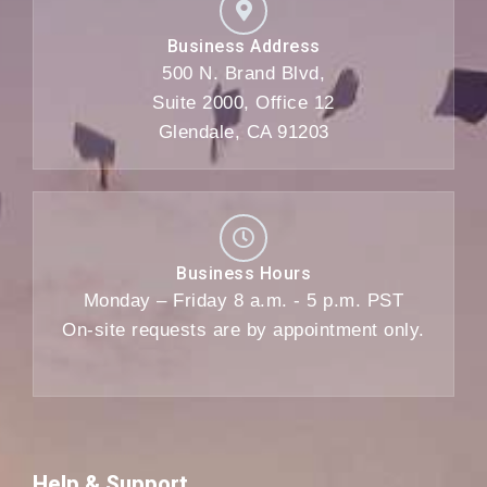
Business Address
500 N. Brand Blvd,
Suite 2000, Office 12
Glendale, CA 91203
Business Hours
Monday – Friday 8 a.m. - 5 p.m. PST
On-site requests are by appointment only.
Help & Support