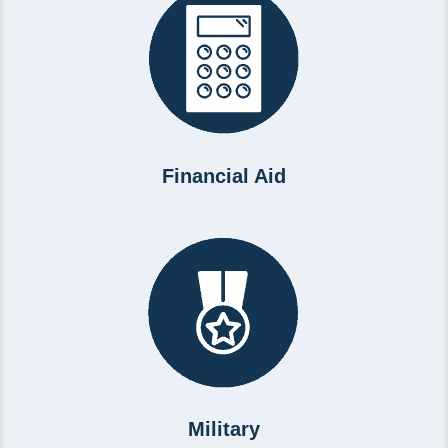
Financial Aid
Military