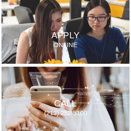
APPLY
ONLINE
CALL
(213) 252-5100