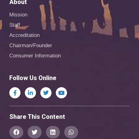
About
Mission
Staff
Accreditation
Chairman/Founder
Consumer Information
Follow Us Online
Share This Content