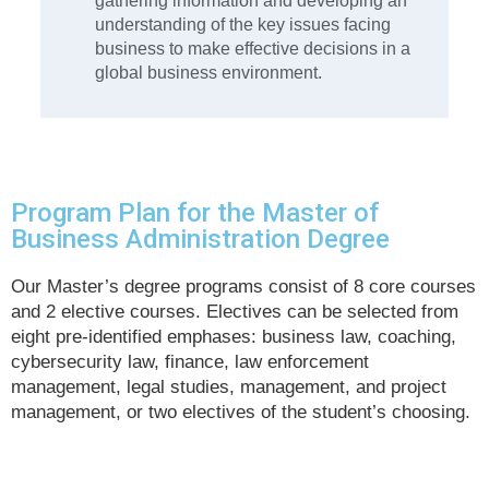
gathering information and developing an
understanding of the key issues facing
business to make effective decisions in a
global business environment.
Program Plan for the Master of
Business Administration Degree
Our Master’s degree programs consist of 8 core courses
and 2 elective courses. Electives can be selected from
eight pre-identified emphases: business law, coaching,
cybersecurity law, finance, law enforcement
management, legal studies, management, and project
management, or two electives of the student’s choosing.