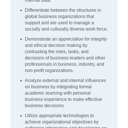
internal data.
Differentiate between the structures in
global business organizations that
support and are used to manage a
socially and culturally diverse work force.
Demonstrate an appreciation for integrity
and ethical decision making by
contrasting the roles, tasks, and
decisions of business leaders and other
professionals in business, industry, and
non-profit organizations.
Analyze external and internal influences
on business by integrating formal
academic learning with personal
business experience to make effective
business decisions.
Utilize appropriate technologies to
achieve organizational objectives by