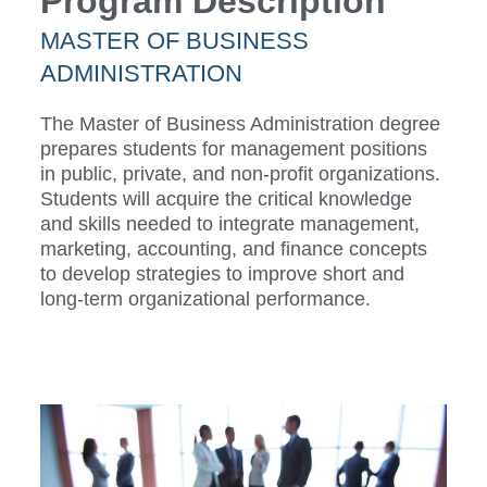
Program Description
MASTER OF BUSINESS
ADMINISTRATION
The Master of Business Administration degree
prepares students for management positions
in public, private, and non-profit organizations.
Students will acquire the critical knowledge
and skills needed to integrate management,
marketing, accounting, and finance concepts
to develop strategies to improve short and
long-term organizational performance.