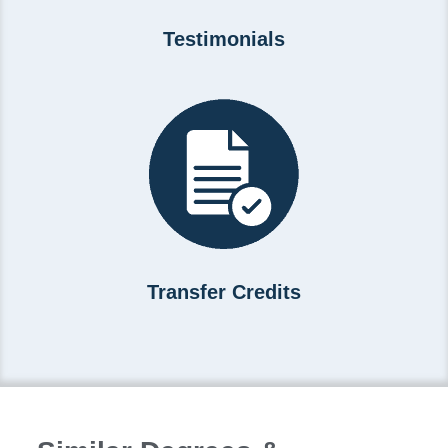
Testimonials
Transfer Credits