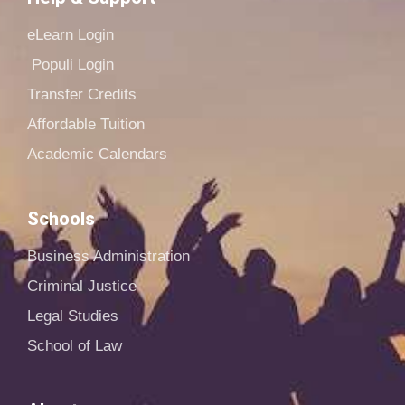
eLearn Login
Populi Login
Transfer Credits
Affordable Tuition
Academic Calendars
Schools
Business Administration
Criminal Justice
Legal Studies
School of Law