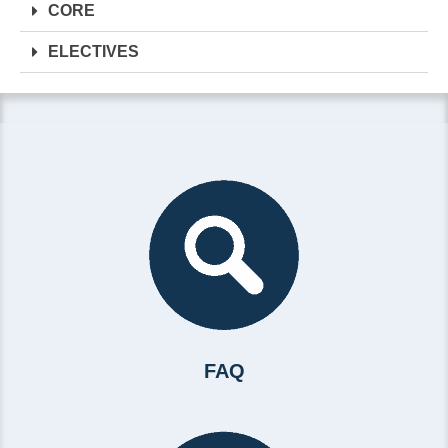
CORE
ELECTIVES
FAQ