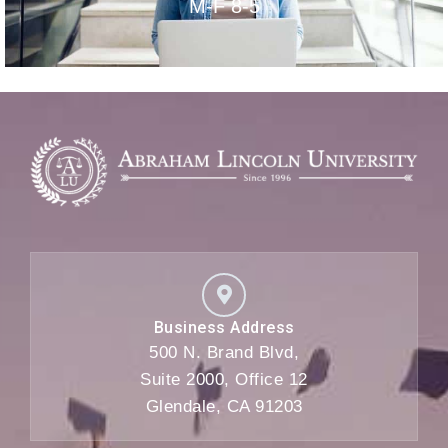
M-F 8-5
Business Address
500 N. Brand Blvd,
Suite 2000, Office 12
Glendale, CA 91203