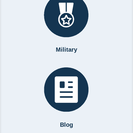
Military
Blog