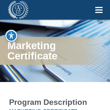
Marketing
Certificate
Program Description