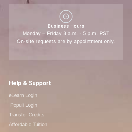
Business Hours
Monday – Friday 8 a.m. - 5 p.m. PST
On-site requests are by appointment only.
Help & Support
eLearn Login
Populi Login
Transfer Credits
Affordable Tuition