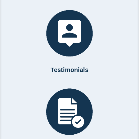
Testimonials