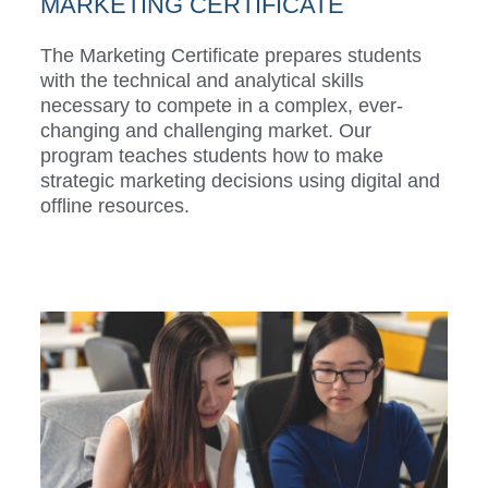
MARKETING CERTIFICATE
The Marketing Certificate prepares students
with the technical and analytical skills
necessary to compete in a complex, ever-
changing and challenging market. Our
program teaches students how to make
strategic marketing decisions using digital and
offline resources.