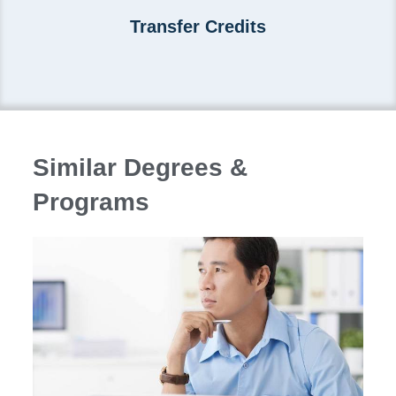
Transfer Credits
Similar Degrees &
Programs