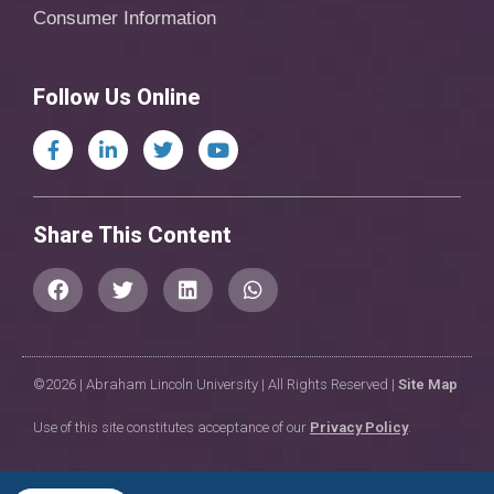
Consumer Information
Follow Us Online
Share This Content
©2026 | Abraham Lincoln University | All Rights Reserved |
Site Map
Use of this site constitutes acceptance of our
Privacy Policy
.