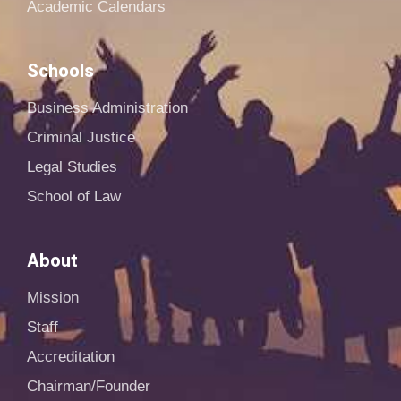
Academic Calendars
Schools
Business Administration
Criminal Justice
Legal Studies
School of Law
About
Mission
Staff
Accreditation
Chairman/Founder