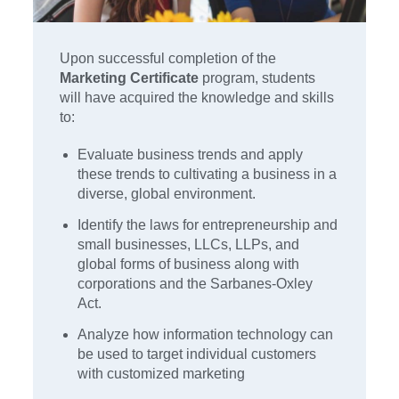
Upon successful completion of the
Marketing Certificate
program, students
will have acquired the knowledge and skills
to:
Evaluate business trends and apply
these trends to cultivating a business in a
diverse, global environment.
Identify the laws for entrepreneurship and
small businesses, LLCs, LLPs, and
global forms of business along with
corporations and the Sarbanes-Oxley
Act.
Analyze how information technology can
be used to target individual customers
with customized marketing