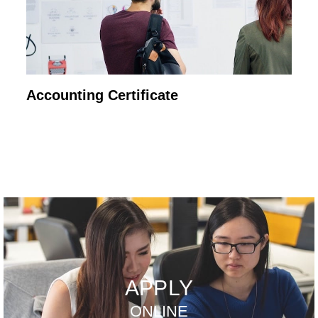
Accounting Certificate
APPLY
ONLINE