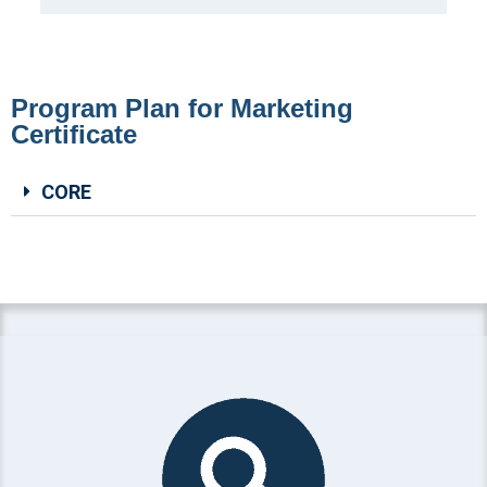
Program Plan for Marketing
Certificate
CORE