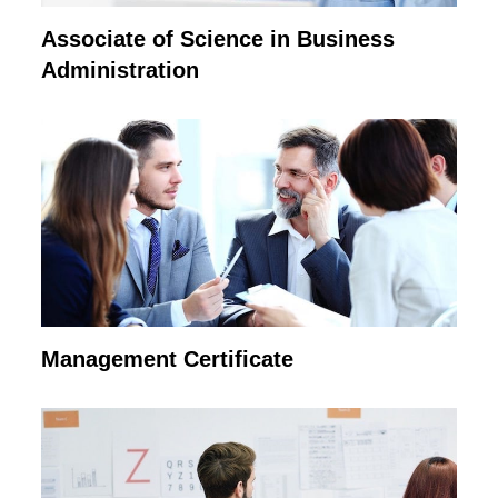
Associate of Science in Business
Administration
Management Certificate