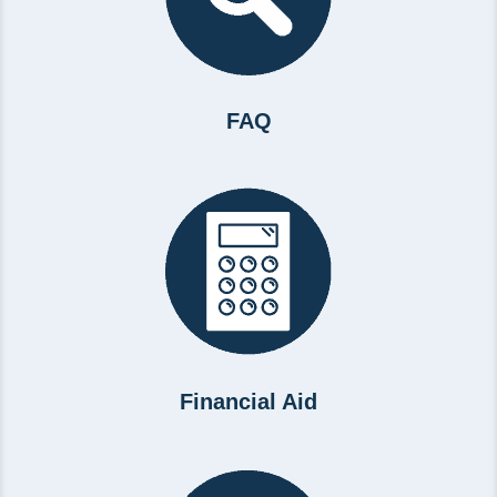
FAQ
Financial Aid