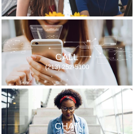
CALL
(213) 252-5100
CHAT