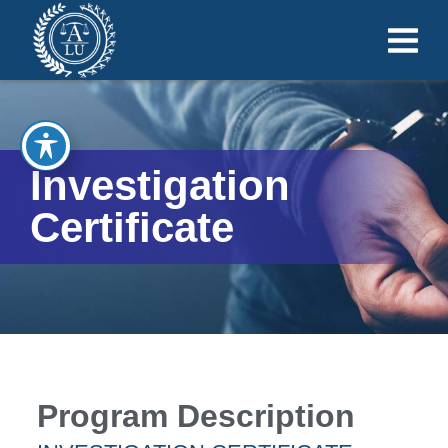
Investigation
Certificate
Program Description