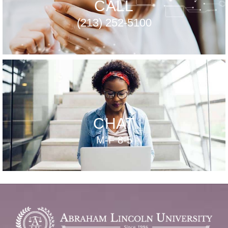
CALL
(213) 252-5100
CHAT
M-F 8-5