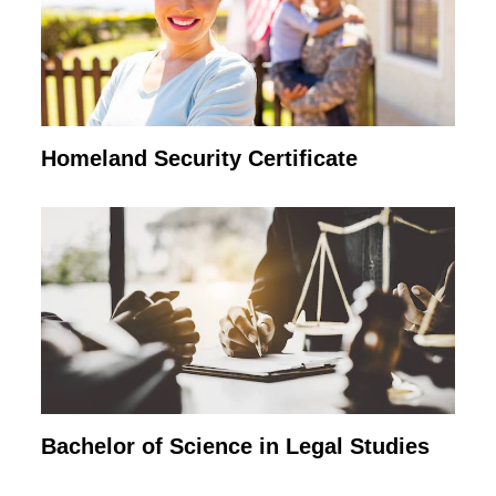
Homeland Security Certificate
Bachelor of Science in Legal Studies