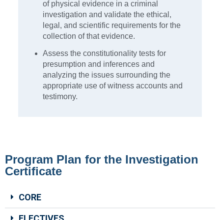
of physical evidence in a criminal
investigation and validate the ethical,
legal, and scientific requirements for the
collection of that evidence.
Assess the constitutionality tests for
presumption and inferences and
analyzing the issues surrounding the
appropriate use of witness accounts and
testimony.
Program Plan for the Investigation
Certificate
CORE
ELECTIVES