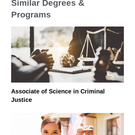
Similar Degrees &
Programs
Associate of Science in Criminal
Justice