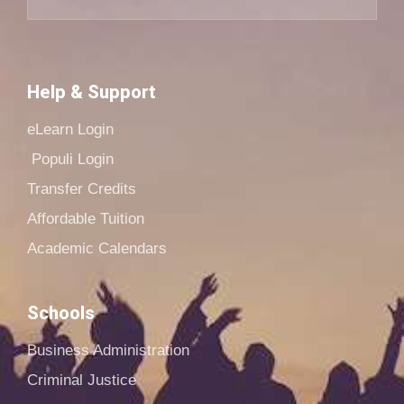
Help & Support
eLearn Login
Populi Login
Transfer Credits
Affordable Tuition
Academic Calendars
Schools
Business Administration
Criminal Justice