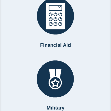
Financial Aid
Military