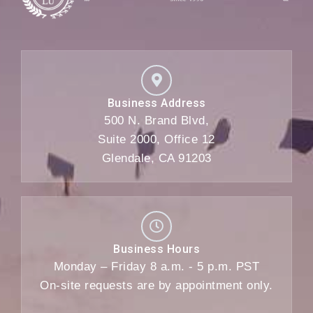
Business Address
500 N. Brand Blvd,
Suite 2000, Office 12
Glendale, CA 91203
Business Hours
Monday – Friday 8 a.m. - 5 p.m. PST
On-site requests are by appointment only.