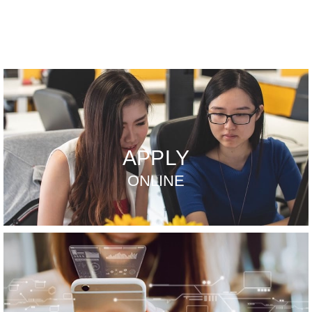
APPLY
ONLINE