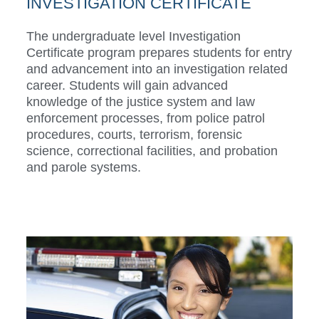
INVESTIGATION CERTIFICATE
The undergraduate level Investigation
Certificate program prepares students for entry
and advancement into an investigation related
career. Students will gain advanced
knowledge of the justice system and law
enforcement processes, from police patrol
procedures, courts, terrorism, forensic
science, correctional facilities, and probation
and parole systems.