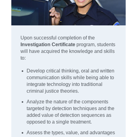
Upon successful completion of the
Investigation Certificate
program, students
will have acquired the knowledge and skills
to:
Develop critical thinking, oral and written
communication skills while being able to
integrate technology into traditional
criminal justice theories.
Analyze the nature of the components
targeted by detection techniques and the
added value of detection sequences as
opposed to a single treatment.
Assess the types, value, and advantages