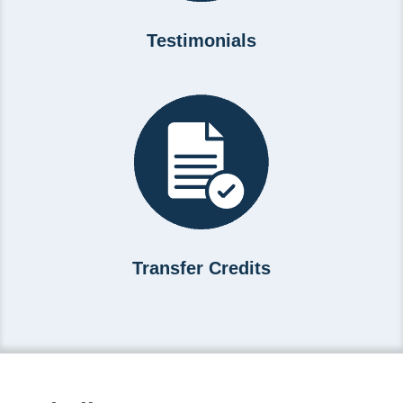
Testimonials
Transfer Credits