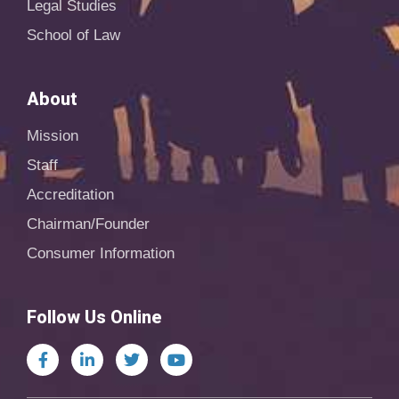
Legal Studies
School of Law
About
Mission
Staff
Accreditation
Chairman/Founder
Consumer Information
Follow Us Online