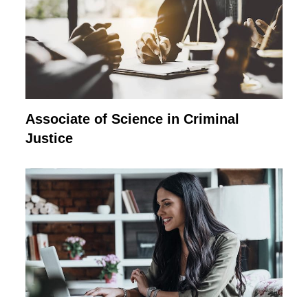
Associate of Science in Criminal
Justice