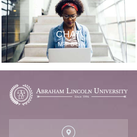
CHAT
M-F 8-5