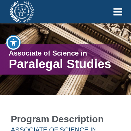
Associate of Science in
Paralegal Studies
Program Description
ASSOCIATE OF SCIENCE IN