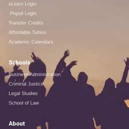
eLearn Login
Populi Login
Transfer Credits
Affordable Tuition
Academic Calendars
Schools
Business Administration
Criminal Justice
Legal Studies
School of Law
About