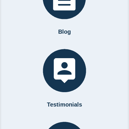
Blog
Testimonials