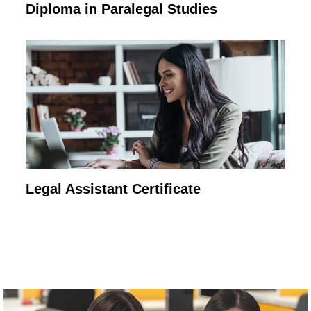
Diploma in Paralegal Studies
Legal Assistant Certificate