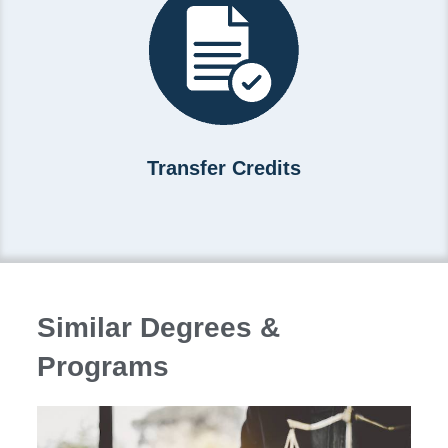
Transfer Credits
Similar Degrees &
Programs