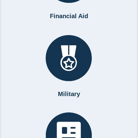
Financial Aid
Military