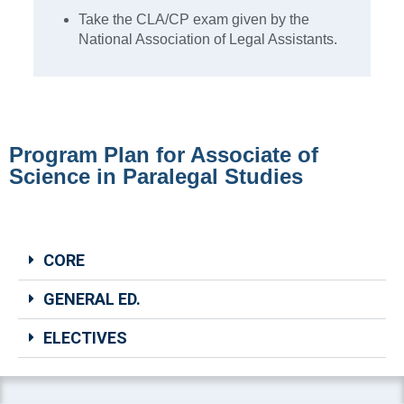
Take the CLA/CP exam given by the
National Association of Legal Assistants.
Program Plan for Associate of
Science in Paralegal Studies
CORE
GENERAL ED.
ELECTIVES