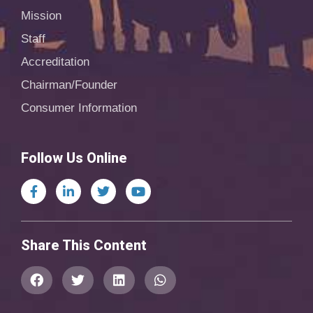
Mission
Staff
Accreditation
Chairman/Founder
Consumer Information
Follow Us Online
Share This Content