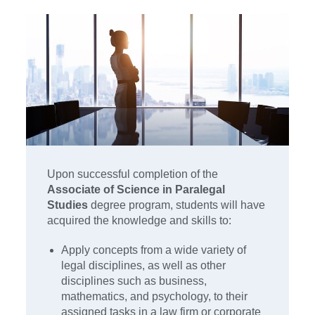
Upon successful completion of the
Associate of Science in Paralegal
Studies
degree program, students will have
acquired the knowledge and skills to:
Apply concepts from a wide variety of
legal disciplines, as well as other
disciplines such as business,
mathematics, and psychology, to their
assigned tasks in a law firm or corporate