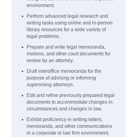
environment.
Perform advanced legal research and
writing tasks using online and in-person
library resources for a wide variety of
legal problems.
Prepare and write legal memoranda,
motions, and other court documents for
review by an attorney.
Draft interoffice memoranda for the
purpose of advising or informing
supervising attorneys.
Edit and refine previously prepared legal
documents to accommodate changes in
circumstances and changes in law.
Exhibit proficiency in writing letters,
memoranda, and other communications
in a corporate or law firm environment.