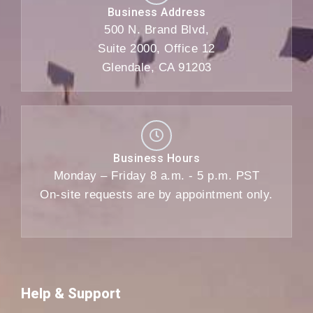
Business Address
500 N. Brand Blvd,
Suite 2000, Office 12
Glendale, CA 91203
Business Hours
Monday – Friday 8 a.m. - 5 p.m. PST
On-site requests are by appointment only.
Help & Support