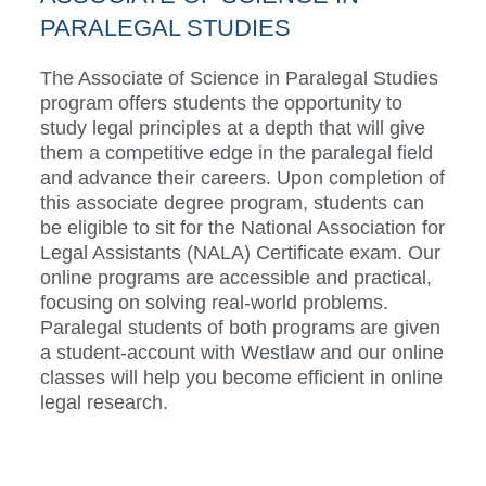
PARALEGAL STUDIES
The Associate of Science in Paralegal Studies
program offers students the opportunity to
study legal principles at a depth that will give
them a competitive edge in the paralegal field
and advance their careers.
Upon completion of
this associate degree program, students can
be eligible to sit for the National Association for
Legal Assistants (NALA) Certificate exam.
Our
online programs are accessible and practical,
focusing on solving real-world problems.
Paralegal students of both programs are given
a student-account with Westlaw and our online
classes will help you become efficient in online
legal research.