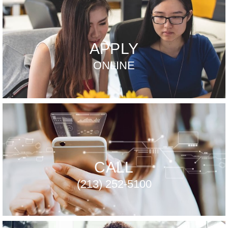
APPLY
ONLINE
CALL
(213) 252-5100